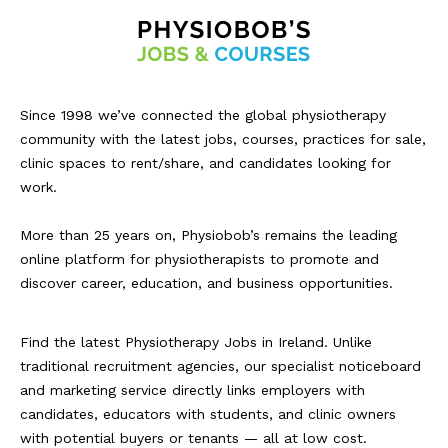
Since 1998 we’ve connected the global physiotherapy
community with the latest jobs, courses, practices for sale,
clinic spaces to rent/share, and candidates looking for
work.
More than 25 years on, Physiobob’s remains the leading
online platform for physiotherapists to promote and
discover career, education, and business opportunities.
Find the latest Physiotherapy Jobs in Ireland. Unlike
traditional recruitment agencies, our specialist noticeboard
and marketing service directly links employers with
candidates, educators with students, and clinic owners
with potential buyers or tenants — all at low cost.