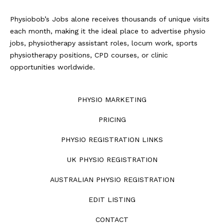
Physiobob’s Jobs alone receives thousands of unique visits
each month, making it the ideal place to advertise physio
jobs, physiotherapy assistant roles, locum work, sports
physiotherapy positions, CPD courses, or clinic
opportunities worldwide.
PHYSIO MARKETING
PRICING
PHYSIO REGISTRATION LINKS
UK PHYSIO REGISTRATION
AUSTRALIAN PHYSIO REGISTRATION
EDIT LISTING
CONTACT