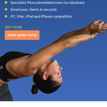
Specialist Musculoskeletal exercise database
Email your clients in seconds
PC, Mac, iPad and iPhone compatible
GET YOUR
FREE DEMO NOW