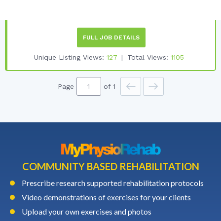
Employment Type:
PART-TIME
FULL JOB DETAILS
Unique Listing Views:
127
Total Views:
1105
Page
of 1
COMMUNITY BASED REHABILITATION
Prescribe research supported rehabilitation protocols
Video demonstrations of exercises for your clients
Upload your own exercises and photos