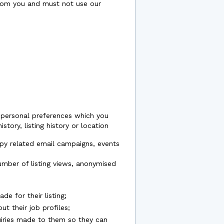
rom you and must not use our
t personal preferences which you
tory, listing history or location
apy related email campaigns, events
number of listing views, anonymised
e for their listing;
t their job profiles;
quiries made to them so they can