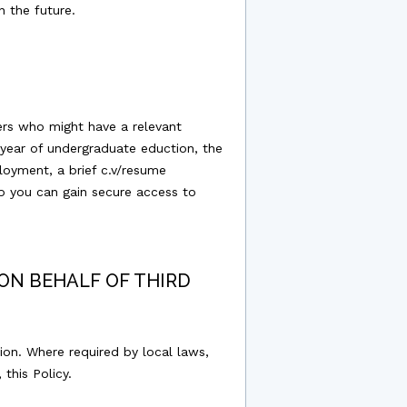
n the future.
ers who might have a relevant
year of undergraduate eduction, the
loyment, a brief c.v/resume
o you can gain secure access to
ON BEHALF OF THIRD
ion. Where required by local laws,
this Policy.