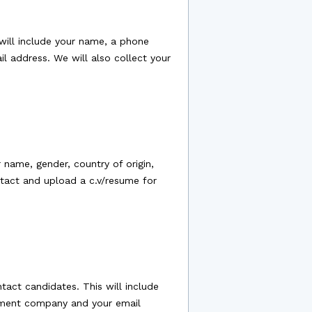
will include your name, a phone
il address. We will also collect your
 name, gender, country of origin,
ntact and upload a c.v/resume for
act candidates. This will include
uitment company and your email