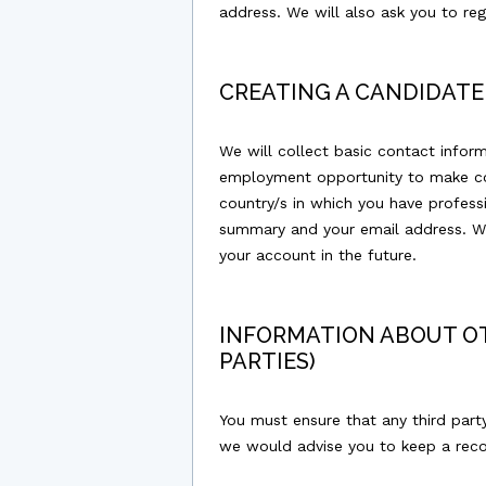
address. We will also ask you to re
CREATING A CANDIDATE
We will collect basic contact info
employment opportunity to make con
country/s in which you have professi
summary and your email address. We
your account in the future.
INFORMATION ABOUT OT
PARTIES)
You must ensure that any third part
we would advise you to keep a recor