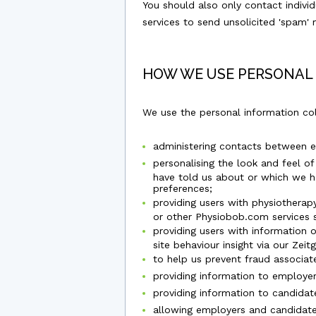
You should also only contact indiv
services to send unsolicited 'spam'
HOW WE USE PERSONAL
We use the personal information co
administering contacts between 
personalising the look and feel o
have told us about or which we hav
preferences;
providing users with physiotherap
or other Physiobob.com services 
providing users with information 
site behaviour insight via our Zeit
to help us prevent fraud associate
providing information to employer
providing information to candidat
allowing employers and candidates