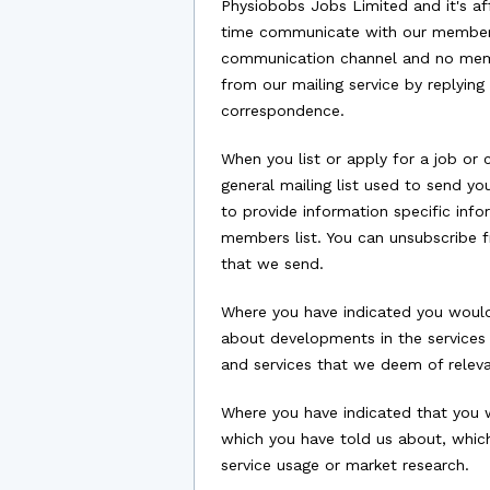
Physiobobs Jobs Limited and it's af
time communicate with our members 
communication channel and no membe
from our mailing service by replyin
correspondence.
When you list or apply for a job or 
general mailing list used to send y
to provide information specific info
members list. You can unsubscribe f
that we send.
Where you have indicated you would 
about developments in the services 
and services that we deem of relevan
Where you have indicated that you w
which you have told us about, whic
service usage or market research.