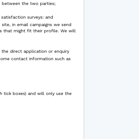
ue between the two parties;
satisfaction surveys: and
he site, in email campaigns we send
hat might fit their profile. We will
 the direct application or enquiry
 some contact information such as
 tick boxes) and will only use the