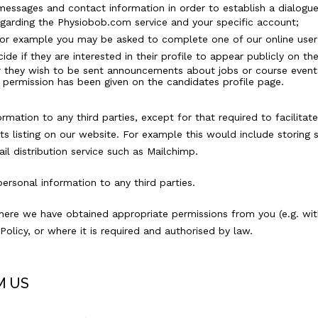
c messages and contact information in order to establish a dialog
egarding the Physiobob.com service and your specific account;
for example you may be asked to complete one of our online user 
de if they are interested in their profile to appear publicly on t
r they wish to be sent announcements about jobs or course events t
 permission has been given on the candidates profile page.
mation to any third parties, except for that required to facilitate
 listing on our website. For example this would include storing
l distribution service such as Mailchimp.
ersonal information to any third parties.
here we have obtained appropriate permissions from you (e.g. with
Policy, or where it is required and authorised by law.
M US