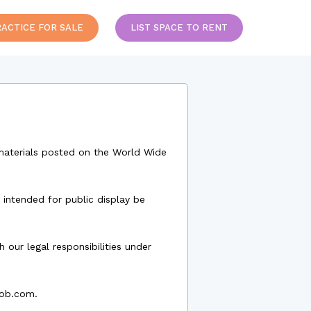
RACTICE FOR SALE
LIST SPACE TO RENT
r materials posted on the World Wide
 intended for public display be
our legal responsibilities under
bob.com.