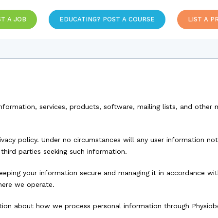
T A JOB
EDUCATING? POST A COURSE
LIST A P
information, services, products, software, mailing lists, and othe
ivacy policy. Under no circumstances will any user information not
 third parties seeking such information.
eping your information secure and managing it in accordance with 
here we operate.
mation about how we process personal information through Physio