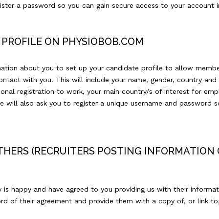
gister a password so you can gain secure access to your account i
 PROFILE ON PHYSIOBOB.COM
rmation about you to set up your candidate profile to allow memb
tact with you. This will include your name, gender, country and 
onal registration to work, your main country/s of interest for emp
 will also ask you to register a unique username and password s
HERS (RECRUITERS POSTING INFORMATION 
y is happy and have agreed to you providing us with their informat
d of their agreement and provide them with a copy of, or link to, 