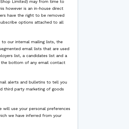
o Shop Limited) may from time to
is however is an in-house direct
rs have the right to be removed
subscribe options attached to all
o our internal mailing lists, the
 segmented email lists that are used
oyers list, a candidates list and a
t the bottom of any email contact
l alerts and bulletins to tell you
nd third party marketing of goods
 will use your personal preferences
hich we have inferred from your