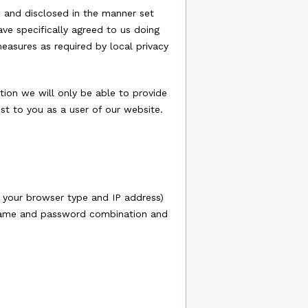
d and disclosed in the manner set
ave specifically agreed to us doing
measures as required by local privacy
tion we will only be able to provide
st to you as a user of our website.
 your browser type and IP address)
sername and password combination and