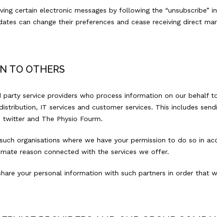
ving certain electronic messages by following the “unsubscribe” i
ates can change their preferences and cease receiving direct mar
N TO OTHERS
 party service providers who process information on our behalf to
istribution, IT services and customer services. This includes sendin
s twitter and The Physio Fourm.
 such organisations where we have your permission to do so in acc
itimate reason connected with the services we offer.
share your personal information with such partners in order tha