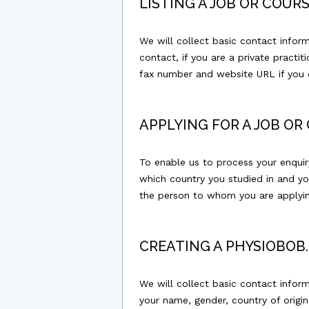
LISTING A JOB OR COU
We will collect basic contact infor
contact, if you are a private practi
fax number and website URL if you c
APPLYING FOR A JOB O
To enable us to process your enquiry
which country you studied in and yo
the person to whom you are applyin
CREATING A PHYSIOBO
We will collect basic contact infor
your name, gender, country of origin