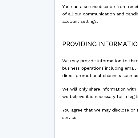
You can also unsubscribe from recei
of all our communication and candid
account settings.
PROVIDING INFORMATIO
We may provide information to third
business operations including email d
direct promotional channels such a
We will only share information with
we believe it is necessary for a leg
You agree that we may disclose or 
service.