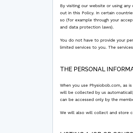
By visiting our website or using any
out in this Policy. In certain count
so (for example through your accepta
and data protection laws).
You do not have to provide your per
limited services to you. The servic
THE PERSONAL INFORM
When you use Physiobob.com, as is t
will be collected by us automatical
can be accessed only by the member
We will also will collect and store 