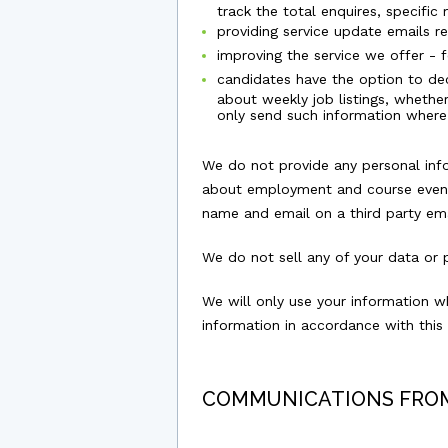
track the total enquires, specifi
providing service update emails r
improving the service we offer - 
candidates have the option to deci
about weekly job listings, whethe
only send such information where
We do not provide any personal infor
about employment and course events
name and email on a third party emai
We do not sell any of your data or p
We will only use your information w
information in accordance with this 
COMMUNICATIONS FRO