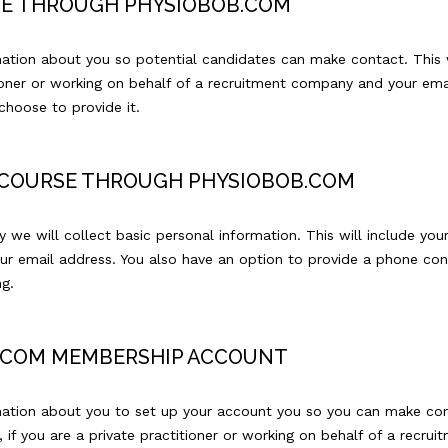
RSE THROUGH PHYSIOBOB.COM
mation about you so potential candidates can make contact. This 
tioner or working on behalf of a recruitment company and your ema
hoose to provide it.
R COURSE THROUGH PHYSIOBOB.COM
 we will collect basic personal information. This will include your
ur email address. You also have an option to provide a phone co
g.
B.COM MEMBERSHIP ACCOUNT
mation about you to set up your account you so you can make cont
, if you are a private practitioner or working on behalf of a recr