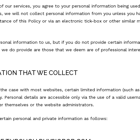
 of our services, you agree to your personal information being use
ries, we will not collect personal information from you unless you h
nce of this Policy or via an electronic tick-box or other similar 
sonal information to us, but if you do not provide certain informa
es we do provide are those that we deem are of professional intere
ATION THAT WE COLLECT
he case with most websites, certain limited information (such as
ly. Personal details are accessible only via the use of a valid u
 themselves or the website administrators.
certain personal and private information as follows: