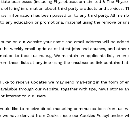
filiate businesses (including Physiobase.com Limited & The Physi
offering information about third party products and services. Th
r information has been passed on to any third party. All membe
g to any education or promotional material using the remove or un
course on our website your name and email address will be added t
ou the weekly email updates or latest jobs and courses, and other
rmation to those users. e.g. We maintain an applicants list, an empl
rom these lists at anytime using the unsubscribe link contained a
like to receive updates we may send marketing in the form of emai
available through our website, together with tips, news stories a
t interest to our users.
ould like to receive direct marketing communications from us, we
h we have derived from Cookies (see our Cookies Policy) and/or w