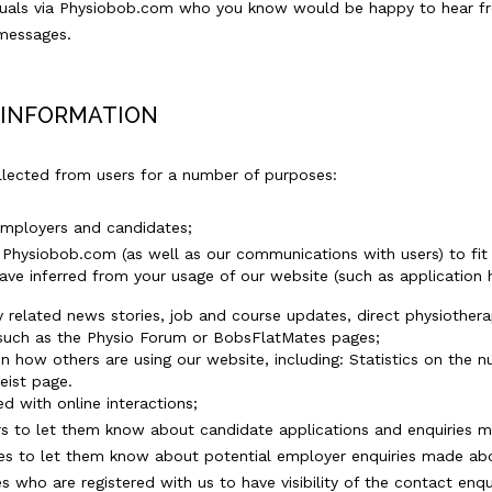
iduals via Physiobob.com who you know would be happy to hear f
 messages.
 INFORMATION
llected from users for a number of purposes:
employers and candidates;
f Physiobob.com (as well as our communications with users) to fi
e inferred from your usage of our website (such as application his
y related news stories, job and course updates, direct physiother
such as the Physio Forum or BobsFlatMates pages;
on how others are using our website, including: Statistics on the 
geist page.
d with online interactions;
s to let them know about candidate applications and enquiries mad
es to let them know about potential employer enquiries made abou
 who are registered with us to have visibility of the contact en