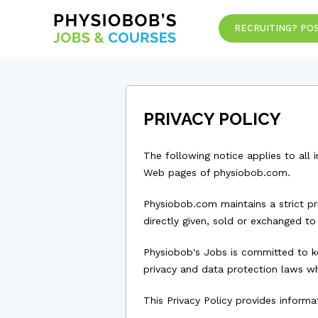
RECRUITING? POS
PRIVACY POLICY
The following notice applies to all 
Web pages of physiobob.com.
Physiobob.com maintains a strict pr
directly given, sold or exchanged to
Physiobob's Jobs is committed to ke
privacy and data protection laws w
This Privacy Policy provides infor