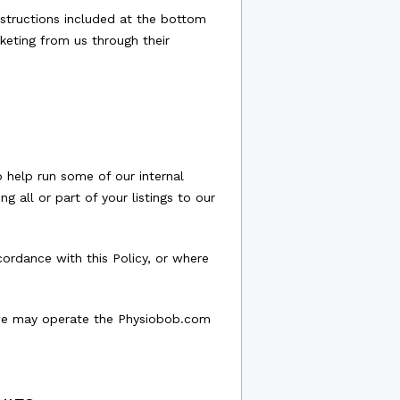
nstructions included at the bottom
keting from us through their
 help run some of our internal
g all or part of your listings to our
ordance with this Policy, or where
t we may operate the Physiobob.com