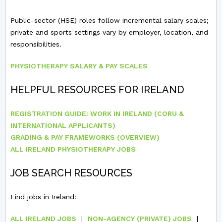
Public-sector (HSE) roles follow incremental salary scales;
private and sports settings vary by employer, location, and
responsibilities.
PHYSIOTHERAPY SALARY & PAY SCALES
HELPFUL RESOURCES FOR IRELAND
REGISTRATION GUIDE: WORK IN IRELAND (CORU &
INTERNATIONAL APPLICANTS)
GRADING & PAY FRAMEWORKS (OVERVIEW)
ALL IRELAND PHYSIOTHERAPY JOBS
JOB SEARCH RESOURCES
Find jobs in Ireland:
ALL IRELAND JOBS
|
NON-AGENCY (PRIVATE) JOBS
|