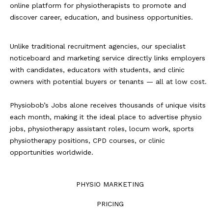
online platform for physiotherapists to promote and
discover career, education, and business opportunities.
Unlike traditional recruitment agencies, our specialist
noticeboard and marketing service directly links employers
with candidates, educators with students, and clinic
owners with potential buyers or tenants — all at low cost.
Physiobob’s Jobs alone receives thousands of unique visits
each month, making it the ideal place to advertise physio
jobs, physiotherapy assistant roles, locum work, sports
physiotherapy positions, CPD courses, or clinic
opportunities worldwide.
PHYSIO MARKETING
PRICING