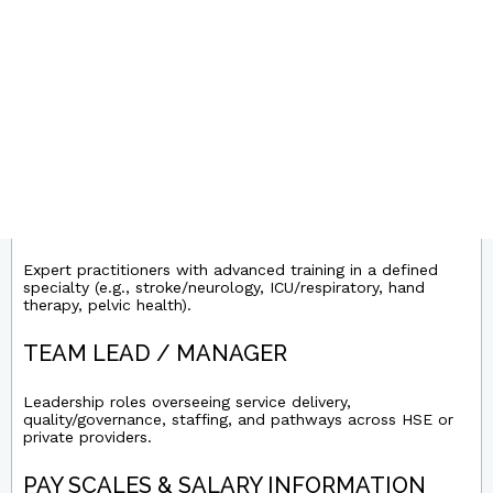
Entry-level posts for newly qualified or early-career
physios across acute wards, outpatient/MSK, neuro/rehab,
and community teams.
SENIOR PHYSIOTHERAPIST
Experienced clinicians leading complex caseloads (e.g.,
MSK, neuro, respiratory, paediatrics) and supporting junior
staff/service development.
CLINICAL SPECIALIST PHYSIOTHERAPIST
Expert practitioners with advanced training in a defined
specialty (e.g., stroke/neurology, ICU/respiratory, hand
therapy, pelvic health).
TEAM LEAD / MANAGER
Leadership roles overseeing service delivery,
quality/governance, staffing, and pathways across HSE or
private providers.
PAY SCALES & SALARY INFORMATION