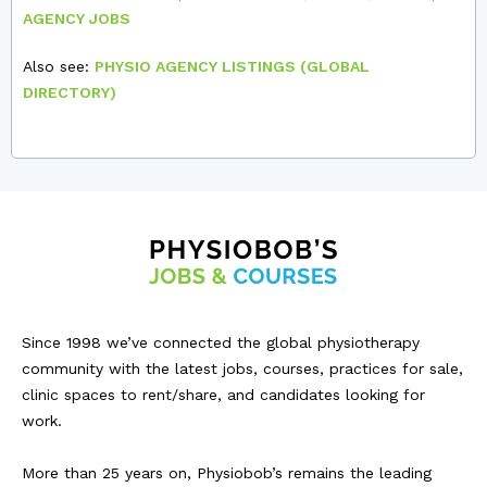
AGENCY JOBS
Also see:
PHYSIO AGENCY LISTINGS (GLOBAL
DIRECTORY)
Since 1998 we’ve connected the global physiotherapy
community with the latest jobs, courses, practices for sale,
clinic spaces to rent/share, and candidates looking for
work.
More than 25 years on, Physiobob’s remains the leading