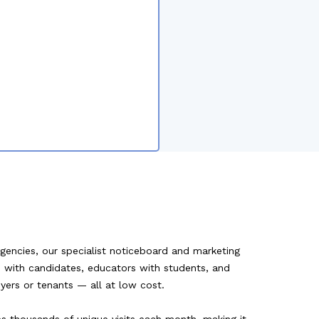
agencies, our specialist noticeboard and marketing
rs with candidates, educators with students, and
uyers or tenants — all at low cost.