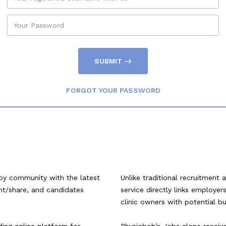
SUBMIT
FORGOT YOUR PASSWORD
py community with the latest
Unlike traditional recruitment 
ent/share, and candidates
service directly links employe
clinic owners with potential b