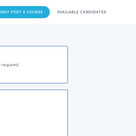
ING? POST A COURSE
AVAILABLE CANDIDATES
 required.