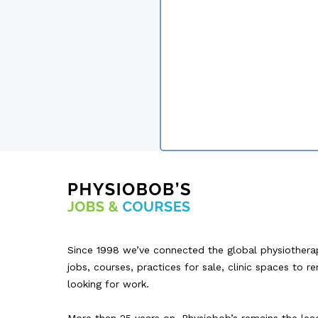
Since 1998 we’ve connected the global physiothera
jobs, courses, practices for sale, clinic spaces to r
looking for work.