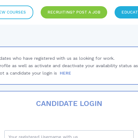
EW COURSES
RECRUITING? POST A JOB
EDUCAT
idates who have registered with us as looking for work.
rofile as well as activate and deactivate your availability status as
t a candidate your login is
HERE
CANDIDATE LOGIN