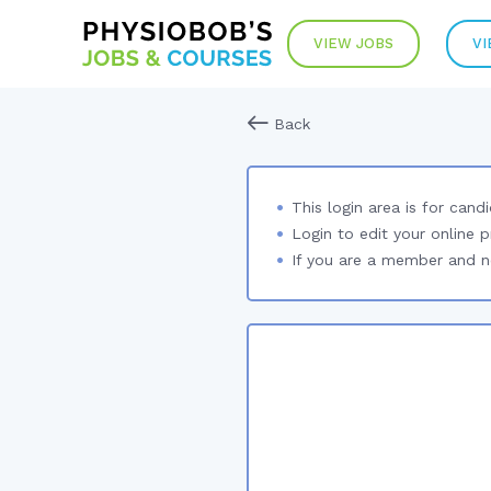
VIEW JOBS
VI
Back
This login area is for cand
Login to edit your online p
If you are a member and no