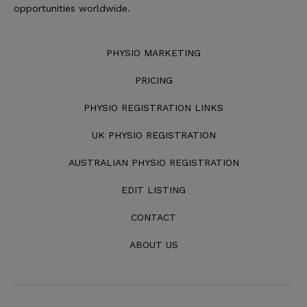
opportunities worldwide.
PHYSIO MARKETING
PRICING
PHYSIO REGISTRATION LINKS
UK PHYSIO REGISTRATION
AUSTRALIAN PHYSIO REGISTRATION
EDIT LISTING
CONTACT
ABOUT US