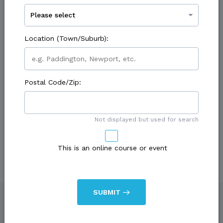
Contact First Name:
Location
(Town/Suburb):
Contact Last Name:
Postal Code/Zip:
Not displayed but used for search
Contact Phone:
This is
an online course or event
Contact Fax:
SUBMIT