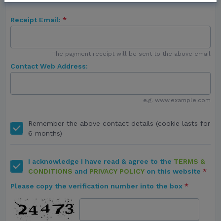
Receipt Email:
The payment receipt will be sent to the above email
Contact Web Address:
e.g. www.example.com
Remember the above contact details (cookie lasts for
6 months)
I acknowledge I have read & agree to the
TERMS &
CONDITIONS
and
PRIVACY POLICY
on this website
Please copy the verification number into the box