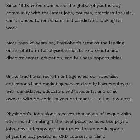
Since 1998 we’ve connected the global physiotherapy
community with the latest jobs, courses, practices for sale,
clinic spaces to rent/share, and candidates looking for
work.
More than 25 years on, Physiobob’s remains the leading
online platform for physiotherapists to promote and
discover career, education, and business opportunities.
Unlike traditional recruitment agencies, our specialist
noticeboard and marketing service directly links employers
with candidates, educators with students, and clinic
owners with potential buyers or tenants — all at low cost.
Physiobob’s Jobs alone receives thousands of unique visits
each month, making it the ideal place to advertise physio
jobs, physiotherapy assistant roles, locum work, sports
physiotherapy positions, CPD courses, or clinic