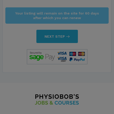
Your listing will remain on the site for 60 days
after which you can renew
NEXT STEP