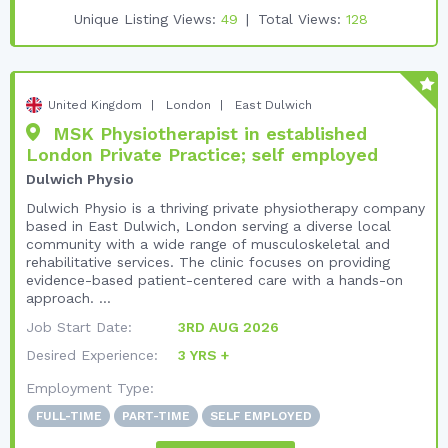
Unique Listing Views:
49
Total Views:
128
United Kingdom
London
East Dulwich
MSK Physiotherapist in established
London Private Practice; self employed
Dulwich Physio
Dulwich Physio is a thriving private physiotherapy company
based in East Dulwich, London serving a diverse local
community with a wide range of musculoskeletal and
rehabilitative services. The clinic focuses on providing
evidence-based patient-centered care with a hands-on
approach. ...
Job Start Date:
3RD AUG 2026
Desired Experience:
3 YRS +
Employment Type:
FULL-TIME
PART-TIME
SELF EMPLOYED