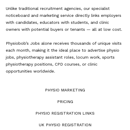
Unlike traditional recruitment agencies, our specialist
noticeboard and marketing service directly links employers
with candidates, educators with students, and clinic
owners with potential buyers or tenants — all at low cost.
Physiobob’s Jobs alone receives thousands of unique visits
each month, making it the ideal place to advertise physio
jobs, physiotherapy assistant roles, locum work, sports
physiotherapy positions, CPD courses, or clinic
opportunities worldwide.
PHYSIO MARKETING
PRICING
PHYSIO REGISTRATION LINKS
UK PHYSIO REGISTRATION