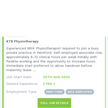
Unique Listing Views:
48
Total Views:
173
United Kingdom
West Midlands
Hereford
MSK Physiotherapist – Self-Employed
Associate
KTB Physiotherapy
Experienced MSK Physiotherapist required to join a busy
private practice in Hereford. Self-employed associate role,
approximately 6–12 clinical hours per week initially with
flexible working and the opportunity to increase hours.
Immediate start preferred to allow handover before
maternity leave. ...
Job Start Date:
20TH AUG 2026
Desired Experience:
3 YRS +
Employment Type:
PART-TIME
SELF EMPLOYED
FULL JOB DETAILS