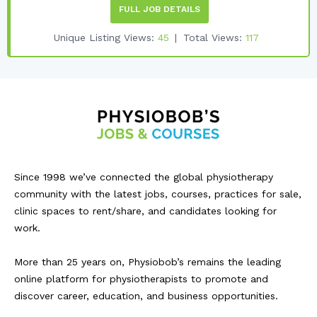
FULL JOB DETAILS
Unique Listing Views:
45
Total Views:
117
Since 1998 we’ve connected the global physiotherapy
community with the latest jobs, courses, practices for sale,
clinic spaces to rent/share, and candidates looking for
work.
More than 25 years on, Physiobob’s remains the leading
online platform for physiotherapists to promote and
discover career, education, and business opportunities.