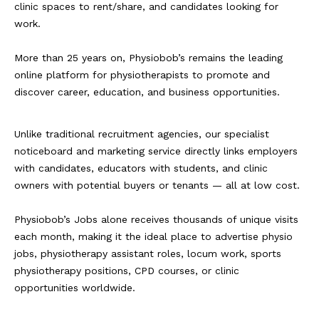
clinic spaces to rent/share, and candidates looking for
work.
More than 25 years on, Physiobob’s remains the leading
online platform for physiotherapists to promote and
discover career, education, and business opportunities.
Unlike traditional recruitment agencies, our specialist
noticeboard and marketing service directly links employers
with candidates, educators with students, and clinic
owners with potential buyers or tenants — all at low cost.
Physiobob’s Jobs alone receives thousands of unique visits
each month, making it the ideal place to advertise physio
jobs, physiotherapy assistant roles, locum work, sports
physiotherapy positions, CPD courses, or clinic
opportunities worldwide.