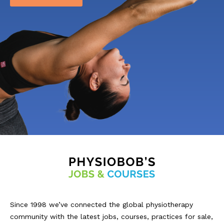
Since 1998 we’ve connected the global physiotherapy
community with the latest jobs, courses, practices for sale,