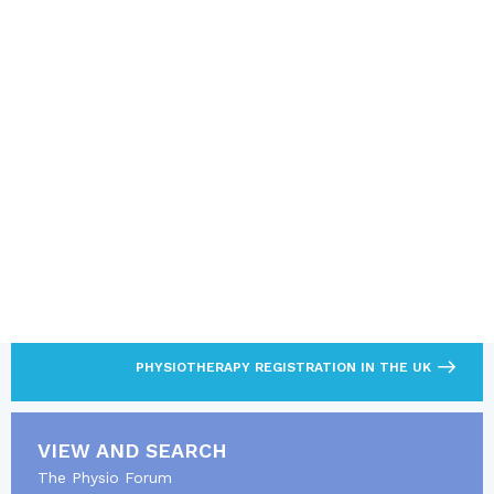
SUBMIT
Note: It is not permitted to use this form to sell, promote or
advertise products or services
LOOKING FOR MORE?
Find out what’s required to practise as a
physiotherapist.
PHYSIOTHERAPY REGISTRATION IN THE UK
VIEW AND SEARCH
The Physio Forum