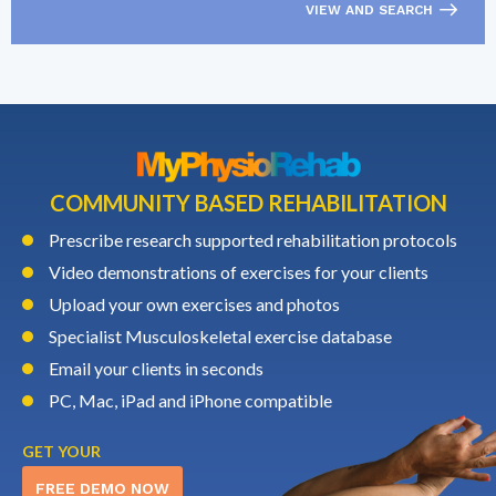
VIEW AND SEARCH
COMMUNITY BASED REHABILITATION
Prescribe research supported rehabilitation protocols
Video demonstrations of exercises for your clients
Upload your own exercises and photos
Specialist Musculoskeletal exercise database
Email your clients in seconds
PC, Mac, iPad and iPhone compatible
GET YOUR
FREE DEMO NOW