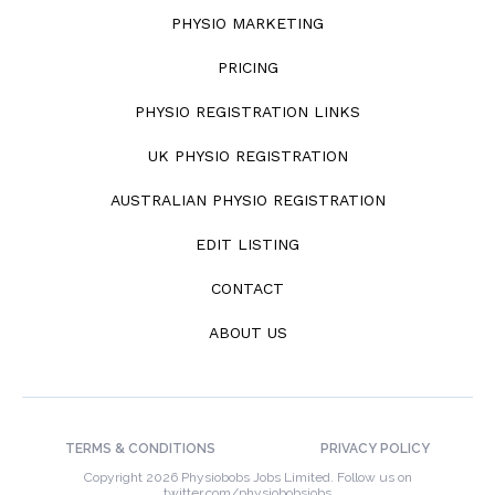
PHYSIO MARKETING
PRICING
PHYSIO REGISTRATION LINKS
UK PHYSIO REGISTRATION
AUSTRALIAN PHYSIO REGISTRATION
EDIT LISTING
CONTACT
ABOUT US
TERMS & CONDITIONS
PRIVACY POLICY
Copyright 2026 Physiobobs Jobs Limited. Follow us on
twitter.com/physiobobsjobs