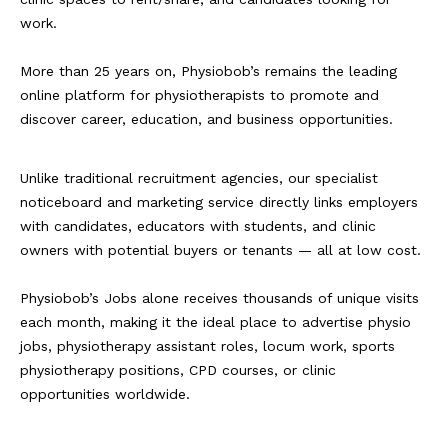
work.
More than 25 years on, Physiobob’s remains the leading
online platform for physiotherapists to promote and
discover career, education, and business opportunities.
Unlike traditional recruitment agencies, our specialist
noticeboard and marketing service directly links employers
with candidates, educators with students, and clinic
owners with potential buyers or tenants — all at low cost.
Physiobob’s Jobs alone receives thousands of unique visits
each month, making it the ideal place to advertise physio
jobs, physiotherapy assistant roles, locum work, sports
physiotherapy positions, CPD courses, or clinic
opportunities worldwide.