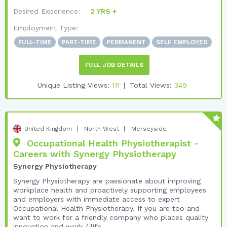
Desired Experience:
2 YRS +
Employment Type:
FULL-TIME
PART-TIME
PERMANENT
SELF EMPLOYED
FULL JOB DETAILS
Unique Listing Views:
111
Total Views:
349
United Kingdom
North West
Merseyside
Occupational Health Physiotherapist -
Careers with Synergy Physiotherapy
Synergy Physiotherapy
Synergy Physiotherapy are passionate about improving
workplace health and proactively supporting employees
and employers with immediate access to expert
Occupational Health Physiotherapy. If you are too and
want to work for a friendly company who places quality
innovation and work / life ...