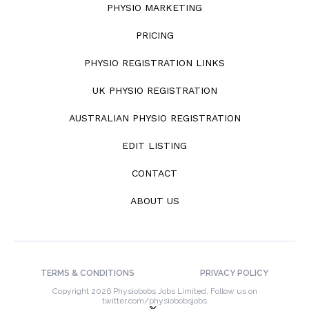
PHYSIO MARKETING
PRICING
PHYSIO REGISTRATION LINKS
UK PHYSIO REGISTRATION
AUSTRALIAN PHYSIO REGISTRATION
EDIT LISTING
CONTACT
ABOUT US
TERMS & CONDITIONS
PRIVACY POLICY
Copyright 2026 Physiobobs Jobs Limited. Follow us on
twitter.com/physiobobsjobs