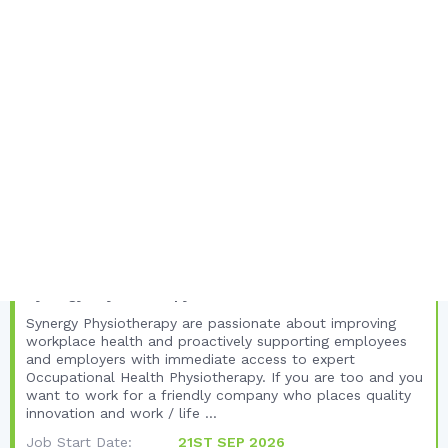
Employment Type:
SELF EMPLOYED
FULL JOB DETAILS
Unique Listing Views:
94
Total Views:
398
United Kingdom
Yorkshire and the Humber
North Yorkshire
Occupational Health Physiotherapist -
Careers with Synergy Physiotherapy
Synergy Physiotherapy
Synergy Physiotherapy are passionate about improving
workplace health and proactively supporting employees
and employers with immediate access to expert
Occupational Health Physiotherapy. If you are too and you
want to work for a friendly company who places quality
innovation and work / life ...
Job Start Date:
21ST SEP 2026