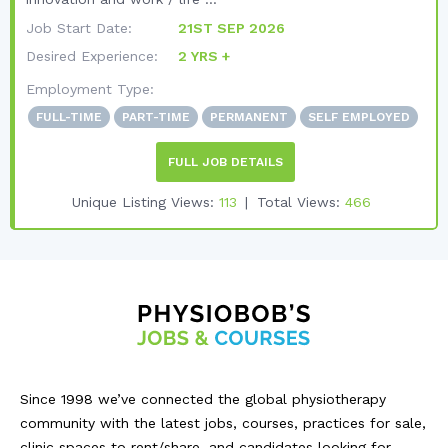
Job Start Date:
21ST SEP 2026
Desired Experience:
2 YRS +
Employment Type:
FULL-TIME
PART-TIME
PERMANENT
SELF EMPLOYED
FULL JOB DETAILS
Unique Listing Views:
113
Total Views:
466
Since 1998 we’ve connected the global physiotherapy
community with the latest jobs, courses, practices for sale,
clinic spaces to rent/share, and candidates looking for