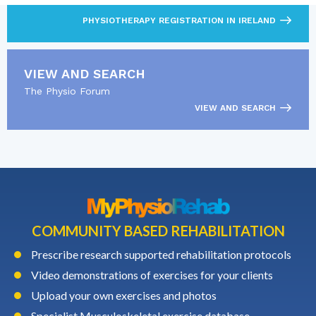
PHYSIOTHERAPY REGISTRATION IN IRELAND
VIEW AND SEARCH
The Physio Forum
VIEW AND SEARCH
COMMUNITY BASED REHABILITATION
Prescribe research supported rehabilitation protocols
Video demonstrations of exercises for your clients
Upload your own exercises and photos
Specialist Musculoskeletal exercise database