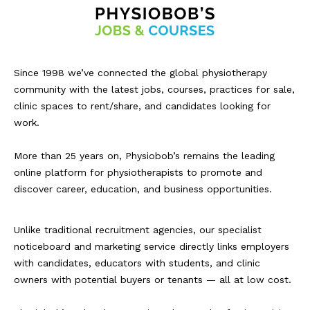
Since 1998 we’ve connected the global physiotherapy
community with the latest jobs, courses, practices for sale,
clinic spaces to rent/share, and candidates looking for
work.
More than 25 years on, Physiobob’s remains the leading
online platform for physiotherapists to promote and
discover career, education, and business opportunities.
Unlike traditional recruitment agencies, our specialist
noticeboard and marketing service directly links employers
with candidates, educators with students, and clinic
owners with potential buyers or tenants — all at low cost.