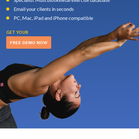
Email your clients in seconds
PC, Mac, iPad and iPhone compatible
GET YOUR
FREE DEMO NOW