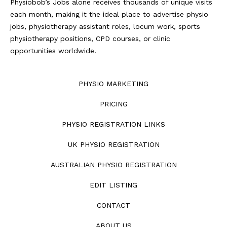
Physiobob’s Jobs alone receives thousands of unique visits
each month, making it the ideal place to advertise physio
jobs, physiotherapy assistant roles, locum work, sports
physiotherapy positions, CPD courses, or clinic
opportunities worldwide.
PHYSIO MARKETING
PRICING
PHYSIO REGISTRATION LINKS
UK PHYSIO REGISTRATION
AUSTRALIAN PHYSIO REGISTRATION
EDIT LISTING
CONTACT
ABOUT US