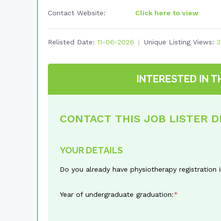
Contact Website:
Click here to view
Relisted Date:
11-06-2026
Unique Listing Views:
3
INTERESTED IN T
CONTACT THIS JOB LISTER 
YOUR DETAILS
Do you already have physiotherapy registration 
Year of undergraduate graduation: