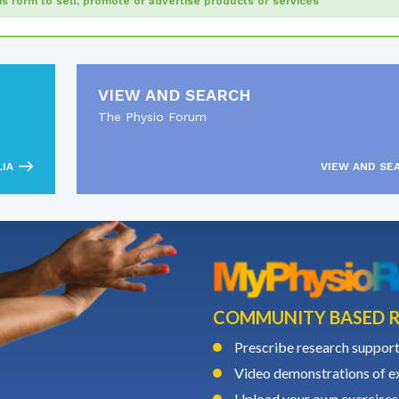
his form to sell, promote or advertise products or services
VIEW AND SEARCH
The Physio Forum
LIA
VIEW AND SE
COMMUNITY BASED R
Prescribe research support
Video demonstrations of ex
Upload your own exercises