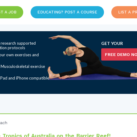
T A JOB
EDUCATING? POST A COURSE
LIST A P
 research supported
GET YOUR
ation protocols
FREE DEMO N
our own exercises and
t Musculoskeletal exercise
iPad and iPhone compatible
each
Tropics of Australia on the Barrier Reef!