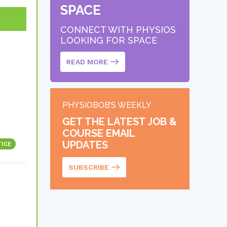
SPACE
CONNECT WITH PHYSIOS
LOOKING FOR SPACE
READ MORE
PHYSIOBOB’S WEEKLY
GET THE LATEST JOB &
COURSE EMAIL
UPDATES
TICE
SUBSCRIBE