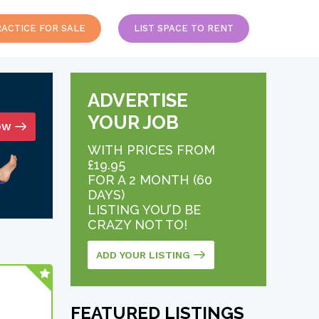
RACTICE FOR SALE
LIST SPACE TO RENT
ADVERTISE
YOUR JOB
OW
WITH PRICES FROM
£19.95
FOR A 2 MONTH (60
DAYS)
LISTING YOU’D BE
CRAZY NOT TO!
ADD YOUR LISTING
FEATURED LISTINGS