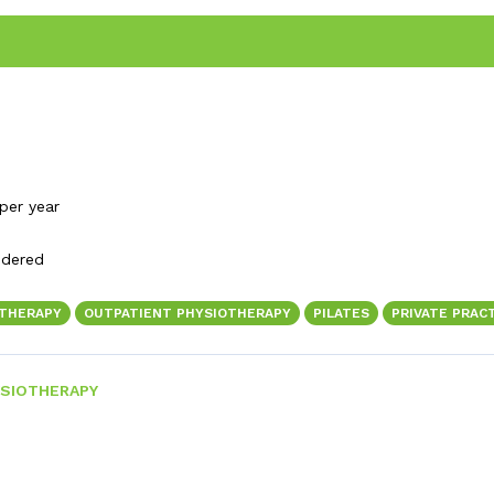
per year
idered
OTHERAPY
OUTPATIENT PHYSIOTHERAPY
PILATES
PRIVATE PRAC
SIOTHERAPY