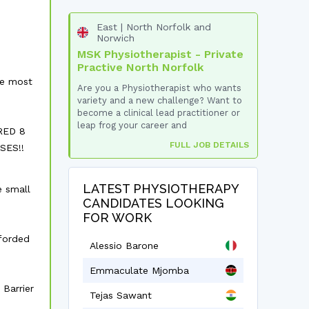
East | North Norfolk and
Norwich
MSK Physiotherapist - Private
Practive North Norfolk
he most
Are you a Physiotherapist who wants
variety and a new challenge? Want to
become a clinical lead practitioner or
leap frog your career and
RED 8
FULL JOB DETAILS
SES!!
LATEST PHYSIOTHERAPY
e small
CANDIDATES LOOKING
FOR WORK
fforded
Alessio Barone
Emmaculate Mjomba
 Barrier
Tejas Sawant