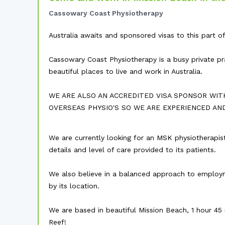
Cassowary Coast Physiotherapy
Australia awaits and sponsored visas to this part of 
Cassowary Coast Physiotherapy is a busy private pr
beautiful places to live and work in Australia.
WE ARE ALSO AN ACCREDITED VISA SPONSOR WIT
OVERSEAS PHYSIO'S SO WE ARE EXPERIENCED AN
We are currently looking for an MSK physiotherapist
details and level of care provided to its patients.
We also believe in a balanced approach to employme
by its location.
We are based in beautiful Mission Beach, 1 hour 45
Reef!