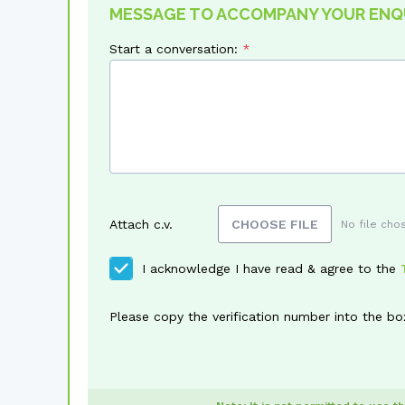
MESSAGE TO ACCOMPANY YOUR ENQ
Start a conversation:
Attach c.v.
CHOOSE FILE
No file cho
I acknowledge I have read & agree to the
Please copy the verification number into the bo