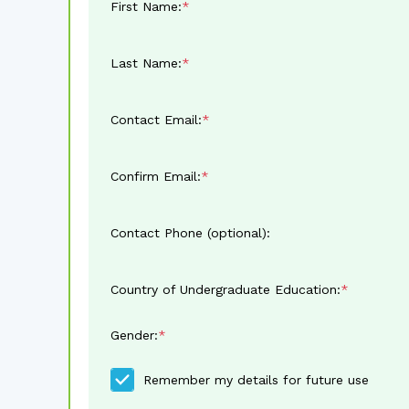
First Name:
Last Name:
Contact Email:
Confirm Email:
Contact Phone (optional):
Country of Undergraduate Education:
Gender:
Remember my details for future use