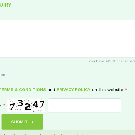
UIRY
You have
4000
characters
sen
TERMS & CONDITIONS
and
PRIVACY POLICY
on this website
x
SUBMIT