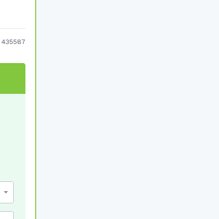
:
435587