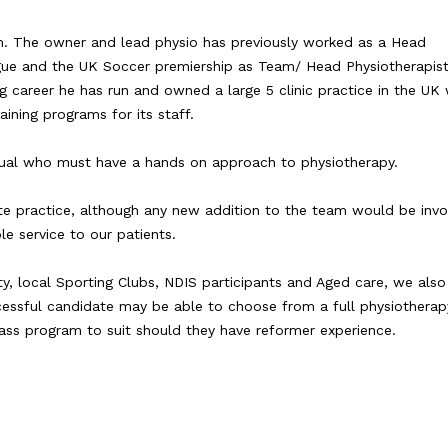
. The owner and lead physio has previously worked as a Head
ague and the UK Soccer premiership as Team/ Head Physiotherapist
ng career he has run and owned a large 5 clinic practice in the UK
ining programs for its staff.
idual who must have a hands on approach to physiotherapy.
ivate practice, although any new addition to the team would be invo
e service to our patients.
y, local Sporting Clubs, NDIS participants and Aged care, we also
cessful candidate may be able to choose from a full physiotherap
ass program to suit should they have reformer experience.