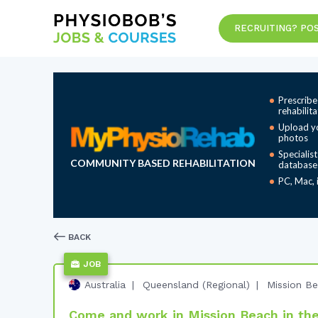
RECRUITING? POS
Prescribe
rehabilit
Upload y
photos
Specialis
COMMUNITY BASED REHABILITATION
database
PC, Mac, 
BACK
JOB
Australia
Queensland (Regional)
Mission B
Come and work in Mission Beach in the 