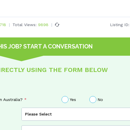
718
Total Views:
9898
Listing ID
HIS JOB?
START A CONVERSATION
DIRECTLY USING THE FORM BELOW
in Australia?
Yes
No