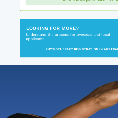
Note: It is not permitted to use t
LOOKING FOR MORE?
Understand the process for overseas and local
applicants.
PHYSIOTHERAPY REGISTRATION IN AUSTRA