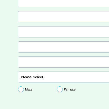
Male
Female