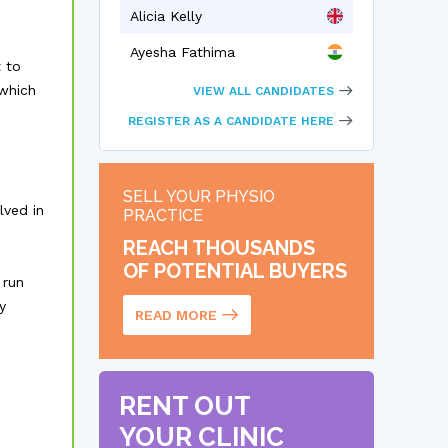
Alicia Kelly
Ayesha Fathima
 to
 which
VIEW ALL CANDIDATES
REGISTER AS A CANDIDATE HERE
SELL YOUR PHYSIO
lved in
PRACTICE
REACH THOUSANDS
OF POTENTIAL BUYERS
 run
y
READ MORE
RENT OUT
YOUR CLINIC