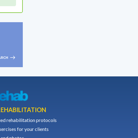
ARCH
EHABILITATION
ed rehabilitation protocols
ercises for your clients
 and photos