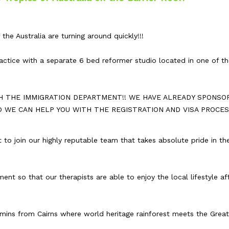
the Australia are turning around quickly!!!
actice with a separate 6 bed reformer studio located in one of t
H THE IMMIGRATION DEPARTMENT!! WE HAVE ALREADY SPONSO
D WE CAN HELP YOU WITH THE REGISTRATION AND VISA PROCES
 to join our highly reputable team that takes absolute pride in th
nt so that our therapists are able to enjoy the local lifestyle a
 mins from Cairns where world heritage rainforest meets the Great