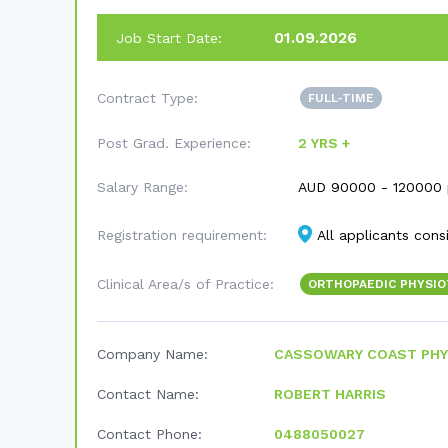
01.09.2026
Job Start Date:
Contract Type:
FULL-TIME
Post Grad. Experience:
2 YRS +
Salary Range:
AUD
90000 - 120000 
Registration requirement:
All applicants cons
Clinical Area/s of Practice:
ORTHOPAEDIC PHYSI
Company Name:
CASSOWARY COAST PHY
Contact Name:
ROBERT HARRIS
Contact Phone:
0488050027