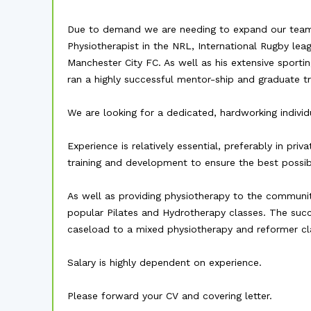
Due to demand we are needing to expand our team
Physiotherapist in the NRL, International Rugby le
Manchester City FC. As well as his extensive sporti
ran a highly successful mentor-ship and graduate tra
We are looking for a dedicated, hardworking indiv
Experience is relatively essential, preferably in pr
training and development to ensure the best possibl
As well as providing physiotherapy to the communit
popular Pilates and Hydrotherapy classes. The suc
caseload to a mixed physiotherapy and reformer cl
Salary is highly dependent on experience.
Please forward your CV and covering letter.