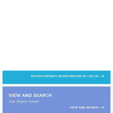
SUBMIT
Note: It is not permitted to use this form to sell, promote or
advertise products or services
LOOKING FOR MORE?
Find out what’s required to practise as a
physiotherapist.
PHYSIOTHERAPY REGISTRATION IN THE UK
VIEW AND SEARCH
The Physio Forum
VIEW AND SEARCH