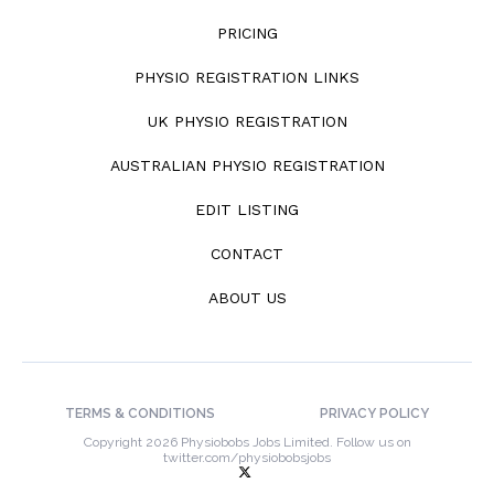
PRICING
PHYSIO REGISTRATION LINKS
UK PHYSIO REGISTRATION
AUSTRALIAN PHYSIO REGISTRATION
EDIT LISTING
CONTACT
ABOUT US
TERMS & CONDITIONS
PRIVACY POLICY
Copyright 2026 Physiobobs Jobs Limited. Follow us on
twitter.com/physiobobsjobs