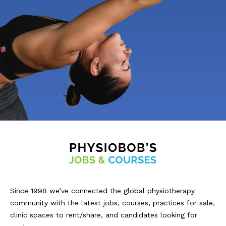
Since 1998 we’ve connected the global physiotherapy
community with the latest jobs, courses, practices for sale,
clinic spaces to rent/share, and candidates looking for