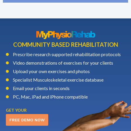
COMMUNITY BASED REHABILITATION
Prescribe research supported rehabilitation protocols
Video demonstrations of exercises for your clients
Upload your own exercises and photos
Specialist Musculoskeletal exercise database
Email your clients in seconds
PC, Mac, iPad and iPhone compatible
GET YOUR
FREE DEMO NOW