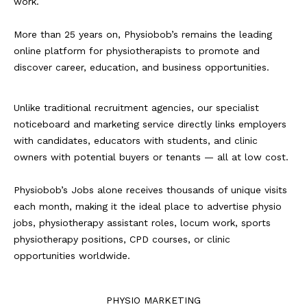
work.
More than 25 years on, Physiobob’s remains the leading
online platform for physiotherapists to promote and
discover career, education, and business opportunities.
Unlike traditional recruitment agencies, our specialist
noticeboard and marketing service directly links employers
with candidates, educators with students, and clinic
owners with potential buyers or tenants — all at low cost.
Physiobob’s Jobs alone receives thousands of unique visits
each month, making it the ideal place to advertise physio
jobs, physiotherapy assistant roles, locum work, sports
physiotherapy positions, CPD courses, or clinic
opportunities worldwide.
PHYSIO MARKETING