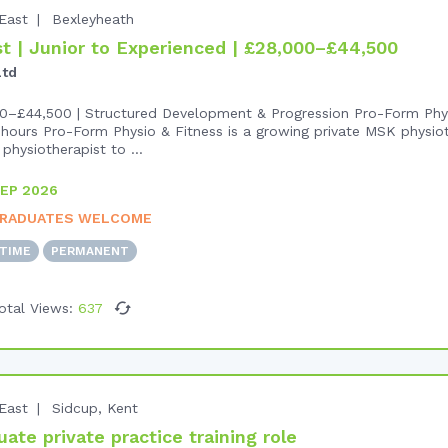
East
Bexleyheath
 | Junior to Experienced | £28,000–£44,500
Ltd
0–£44,500 | Structured Development & Progression Pro-Form Phys
hours Pro-Form Physio & Fitness is a growing private MSK physiot
physiotherapist to ...
EP 2026
RADUATES WELCOME
-TIME
PERMANENT
otal Views:
637
East
Sidcup, Kent
te private practice training role