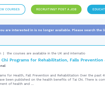
EW COURSES
RECRUITING? POST A JOB
EDUCAT
you are interested in is no longer available. Please search the l
n
the courses are available in the UK and internatio
Chi Programs for Rehabilitation, Falls Preventio
onal
ms for Health, Fall Prevention and Rehabilitation Over the past 4
ve been published on the health benefits of Tai Chi. There is co
ment of health and ...