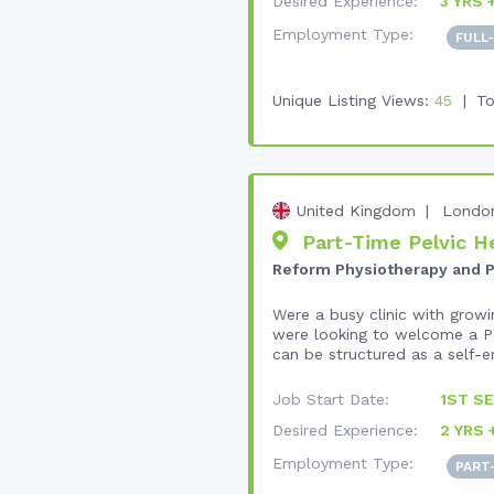
Desired Experience:
3 YRS 
Employment Type:
FULL
Unique Listing Views:
45
To
United Kingdom
Londo
Part-Time Pelvic He
Reform Physiotherapy and P
Were a busy clinic with growi
were looking to welcome a Pe
can be structured as a self-e
Job Start Date:
1ST SE
Desired Experience:
2 YRS 
Employment Type:
PART