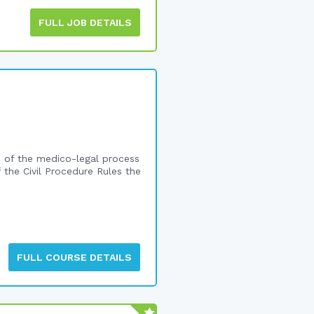
FULL JOB DETAILS
ge of the medico-legal process
f the Civil Procedure Rules the
FULL COURSE DETAILS