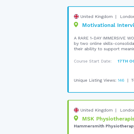
United Kingdom
Londo
Motivational Interv
A RARE 1-DAY IMMERSIVE WO
by two online skills-consolid
their ability to support meani
Course Start Date:
17TH O
Unique Listing Views:
146
T
United Kingdom
Londo
MSK Physiotherapis
Hammersmith Physiotherap