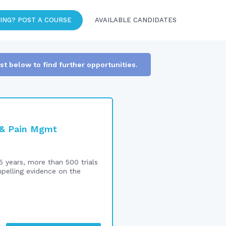
ING? POST A COURSE
AVAILABLE CANDIDATES
ist below to find further opportunities.
n & Pain Mgmt
5 years, more than 500 trials
mpelling evidence on the