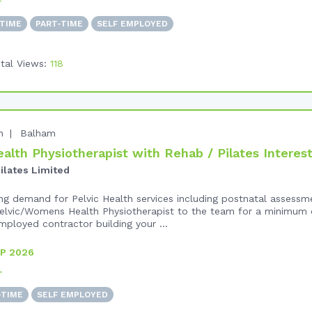
+
-TIME
PART-TIME
SELF EMPLOYED
tal Views:
118
n
Balham
alth Physiotherapist with Rehab / Pilates Interes
ilates Limited
ng demand for Pelvic Health services including postnatal assessm
lvic/Womens Health Physiotherapist to the team for a minimum o
mployed contractor building your ...
P 2026
+
-TIME
SELF EMPLOYED