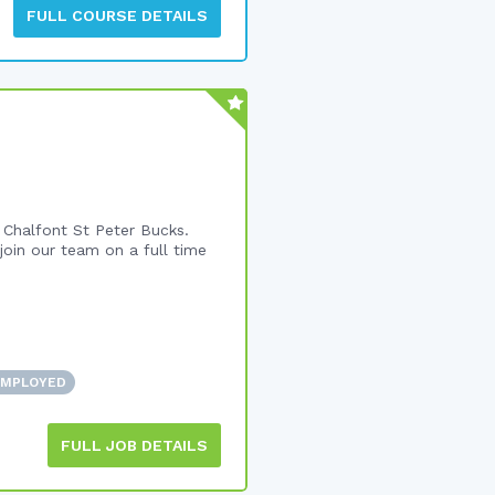
FULL COURSE DETAILS
 Chalfont St Peter Bucks.
join our team on a full time
EMPLOYED
FULL JOB DETAILS