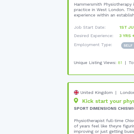
Hammersmith Physiotherapy is
practice in West London. This
experience within an establish
Job Start Date:
1ST JU
Desired Experience:
3 YRS 
Employment Type:
SELF
Unique Listing Views:
81
To
United Kingdom
Londo
Kick start your phys
SPORT DIMENSIONS CHISWI
Physiotherapist full-time Chi
of years feel like theyre figu
improving or just getting busie