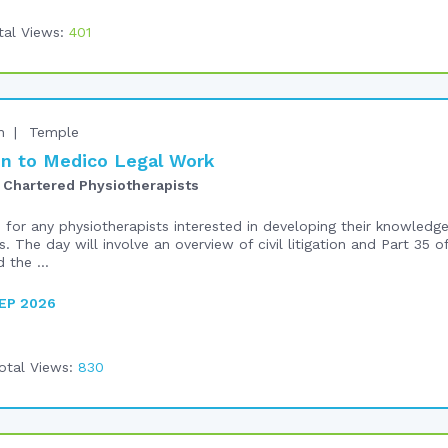
tal Views:
401
n
Temple
n to Medico Legal Work
 Chartered Physiotherapists
e for any physiotherapists interested in developing their knowled
s. The day will involve an overview of civil litigation and Part 35 o
 the ...
EP 2026
otal Views:
830