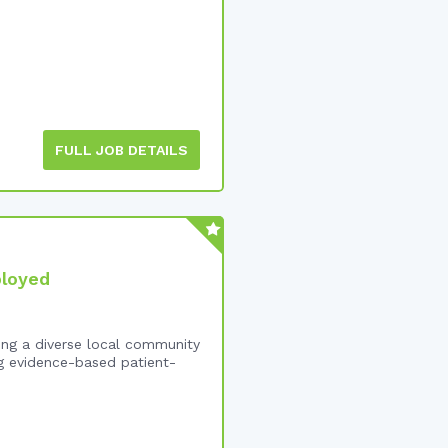
FULL JOB DETAILS
ployed
ing a diverse local community
ng evidence-based patient-