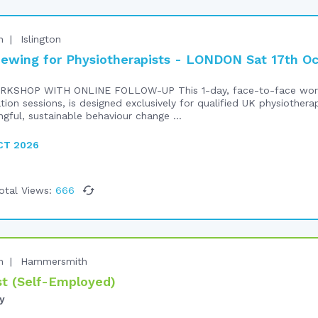
n
Islington
iewing for Physiotherapists - LONDON Sat 17th O
RKSHOP WITH ONLINE FOLLOW-UP This 1-day, face-to-face work
ation sessions, is designed exclusively for qualified UK physiothe
ngful, sustainable behaviour change ...
CT 2026
otal Views:
666
n
Hammersmith
t (Self-Employed)
y