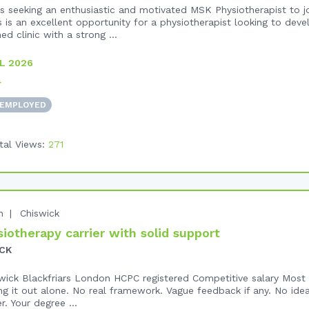
 seeking an enthusiastic and motivated MSK Physiotherapist to jo
 is an excellent opportunity for a physiotherapist looking to devel
ed clinic with a strong ...
L 2026
+
 EMPLOYED
tal Views:
271
n
Chiswick
iotherapy carrier with solid support
CK
swick Blackfriars London HCPC registered Competitive salary Most p
ring it out alone. No real framework. Vague feedback if any. No ide
r. Your degree ...