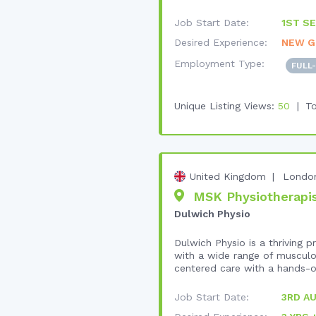
Job Start Date:
1ST SE
Desired Experience:
NEW G
Employment Type:
FULL
Unique Listing Views:
50
To
United Kingdom
Londo
MSK Physiotherapist
Dulwich Physio
Dulwich Physio is a thriving
with a wide range of musculos
centered care with a hands-o
Job Start Date:
3RD A