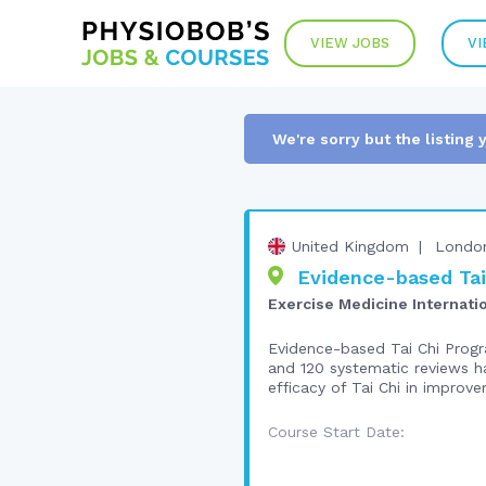
VIEW JOBS
VI
We're sorry but the listing 
United Kingdom
Londo
Evidence-based Tai 
Exercise Medicine Internati
Evidence-based Tai Chi Progra
and 120 systematic reviews ha
efficacy of Tai Chi in improve
Course Start Date: