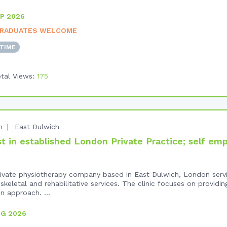
P 2026
RADUATES WELCOME
-TIME
tal Views:
175
n
East Dulwich
 in established London Private Practice; self em
 private physiotherapy company based in East Dulwich, London serv
keletal and rehabilitative services. The clinic focuses on providi
n approach. ...
UG 2026