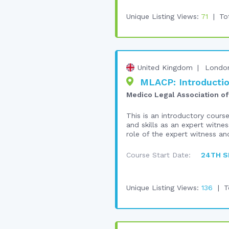
Unique Listing Views:
71
To
United Kingdom
Londo
MLACP: Introductio
Medico Legal Association of
This is an introductory cours
and skills as an expert witnes
role of the expert witness and
Course Start Date:
24TH S
Unique Listing Views:
136
T