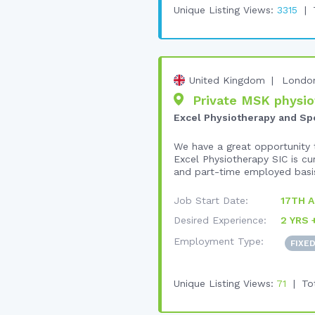
Unique Listing Views:
3315
United Kingdom
Londo
Private MSK physiot
Excel Physiotherapy and Spor
We have a great opportunity t
Excel Physiotherapy SIC is cu
and part-time employed basis
Job Start Date:
17TH 
Desired Experience:
2 YRS 
Employment Type:
FIXE
Unique Listing Views:
71
To