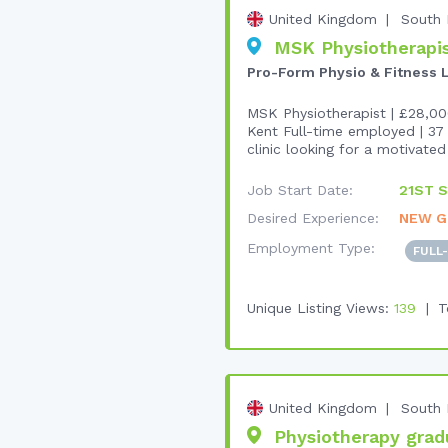
United Kingdom
South 
MSK Physiotherapist
Pro-Form Physio & Fitness 
MSK Physiotherapist | £28,00
Kent Full-time employed | 37 
clinic looking for a motivated 
Job Start Date:
21ST S
Desired Experience:
NEW G
Employment Type:
FULL
Unique Listing Views:
139
T
United Kingdom
South 
Physiotherapy gradua