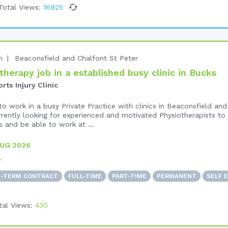
Total Views:
16925
n
Beaconsfield and Chalfont St Peter
herapy job in a established busy clinic in Bucks
ts Injury Clinic
o work in a busy Private Practice with clinics in Beaconsfield and
rrently looking for experienced and motivated Physiotherapists to 
 and be able to work at ...
AUG 2026
+
D-TERM CONTRACT
FULL-TIME
PART-TIME
PERMANENT
SELF 
tal Views:
430