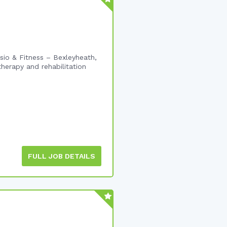
io & Fitness – Bexleyheath,
herapy and rehabilitation
FULL JOB DETAILS