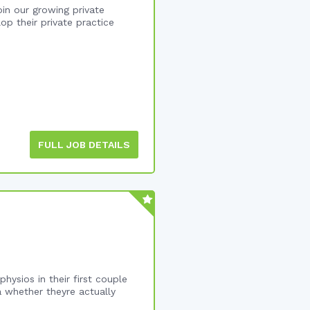
in our growing private
op their private practice
FULL JOB DETAILS
hysios in their first couple
a whether theyre actually