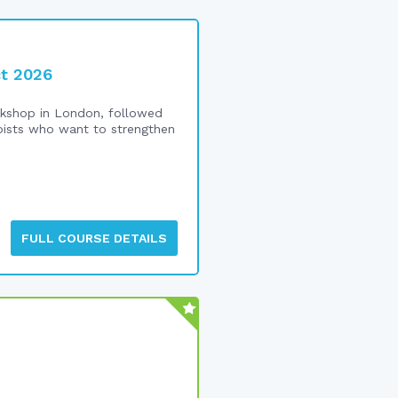
ct 2026
shop in London, followed
rapists who want to strengthen
FULL COURSE DETAILS