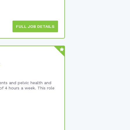
FULL JOB DETAILS
t
ents and pelvic health and
f 4 hours a week. This role