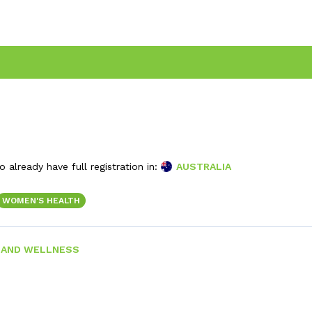
 already have full registration in:
AUSTRALIA
WOMEN'S HEALTH
 AND WELLNESS