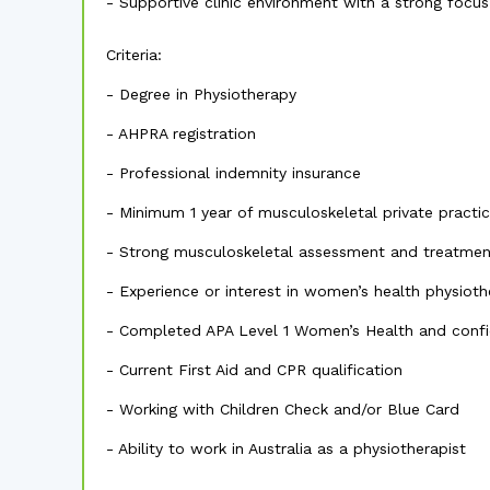
- Supportive clinic environment with a strong fo
Criteria:
- Degree in Physiotherapy
- AHPRA registration
- Professional indemnity insurance
- Minimum 1 year of musculoskeletal private practi
- Strong musculoskeletal assessment and treatment
- Experience or interest in women’s health physiot
- Completed APA Level 1 Women’s Health and confide
- Current First Aid and CPR qualification
- Working with Children Check and/or Blue Card
- Ability to work in Australia as a physiotherapist