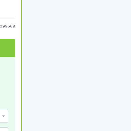
099569