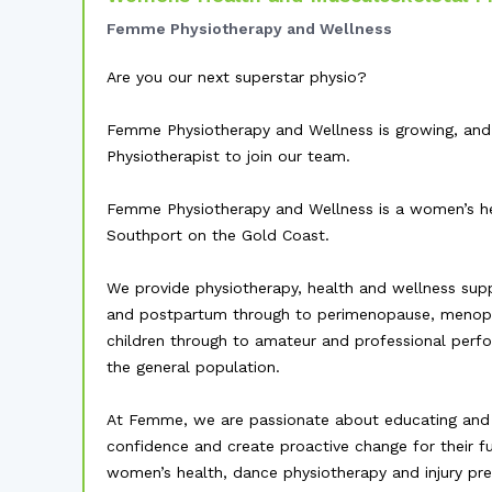
Femme Physiotherapy and Wellness
Are you our next superstar physio?
Femme Physiotherapy and Wellness is growing, and
Physiotherapist to join our team.
Femme Physiotherapy and Wellness is a women’s hea
Southport on the Gold Coast.
We provide physiotherapy, health and wellness sup
and postpartum through to perimenopause, menop
children through to amateur and professional perfor
the general population.
At Femme, we are passionate about educating and 
confidence and create proactive change for their fu
women’s health, dance physiotherapy and injury pre