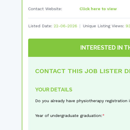
Contact Website:
Click here to view
Listed Date:
22-06-2026
Unique Listing Views:
9
INTERESTED IN T
CONTACT THIS JOB LISTER 
YOUR DETAILS
Do you already have physiotherapy registration 
Year of undergraduate graduation: