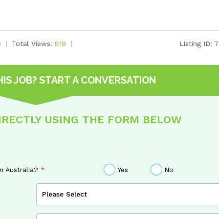
3
Total Views:
819
Listing ID:
7
HIS JOB?
START A CONVERSATION
DIRECTLY USING THE FORM BELOW
in Australia?
Yes
No