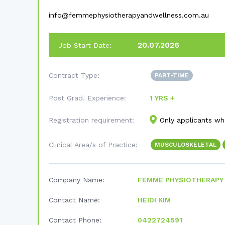
info@femmephysiotherapyandwellness.com.au
20.07.2026
Job Start Date:
Contract Type:
PART-TIME
Post Grad. Experience:
1 YRS +
Registration requirement:
Only applicants who
Clinical Area/s of Practice:
MUSCULOSKELETAL
Company Name:
FEMME PHYSIOTHERAPY
Contact Name:
HEIDI KIM
Contact Phone:
0422724591