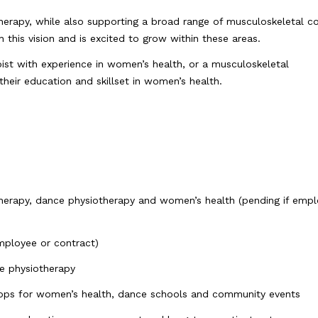
erapy, while also supporting a broad range of musculoskeletal c
 this vision and is excited to grow within these areas.
ist with experience in women’s health, or a musculoskeletal
their education and skillset in women’s health.
herapy, dance physiotherapy and women’s health (pending if empl
mployee or contract)
e physiotherapy
hops for women’s health, dance schools and community events