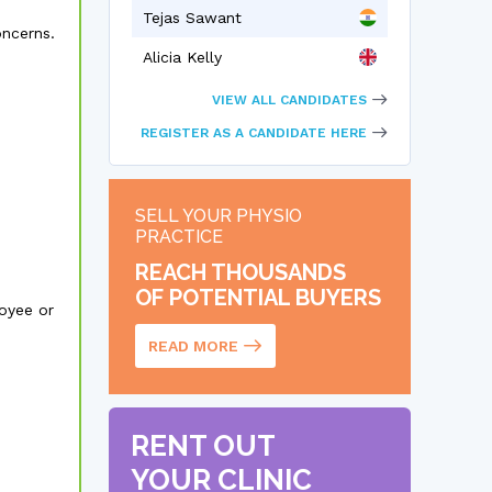
Tejas Sawant
oncerns.
Alicia Kelly
VIEW ALL CANDIDATES
REGISTER AS A CANDIDATE HERE
SELL YOUR PHYSIO
PRACTICE
REACH THOUSANDS
OF POTENTIAL BUYERS
oyee or
READ MORE
RENT OUT
YOUR CLINIC