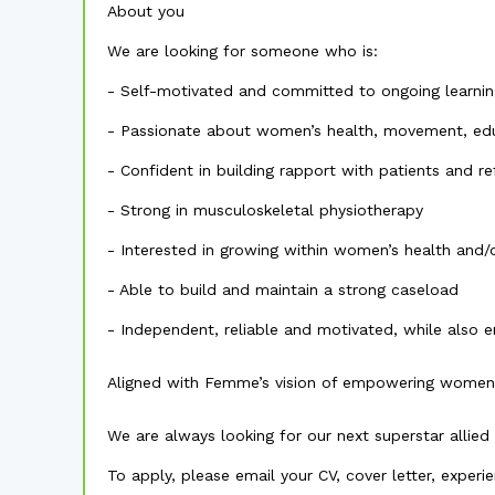
About you
We are looking for someone who is:
- Self-motivated and committed to ongoing learnin
- Passionate about women’s health, movement, edu
- Confident in building rapport with patients and re
- Strong in musculoskeletal physiotherapy
- Interested in growing within women’s health and/
- Able to build and maintain a strong caseload
- Independent, reliable and motivated, while also e
Aligned with Femme’s vision of empowering women
We are always looking for our next superstar allied 
To apply, please email your CV, cover letter, experi