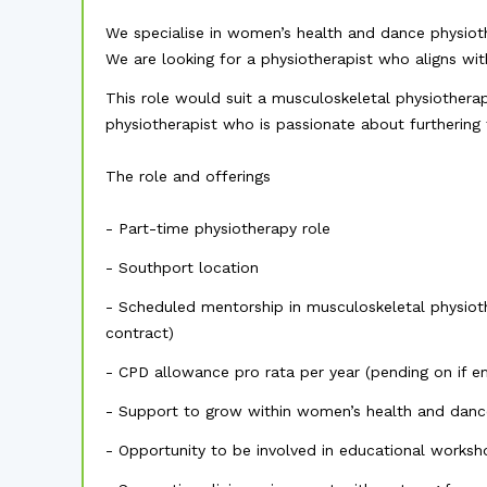
We specialise in women’s health and dance physioth
We are looking for a physiotherapist who aligns with
This role would suit a musculoskeletal physiotherap
physiotherapist who is passionate about furthering 
The role and offerings
- Part-time physiotherapy role
- Southport location
- Scheduled mentorship in musculoskeletal physiot
contract)
- CPD allowance pro rata per year (pending on if e
- Support to grow within women’s health and danc
- Opportunity to be involved in educational works