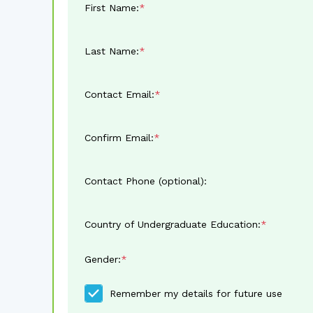
First Name:
Last Name:
Contact Email:
Confirm Email:
Contact Phone (optional):
Country of Undergraduate Education:
Gender:
Remember my details for future use