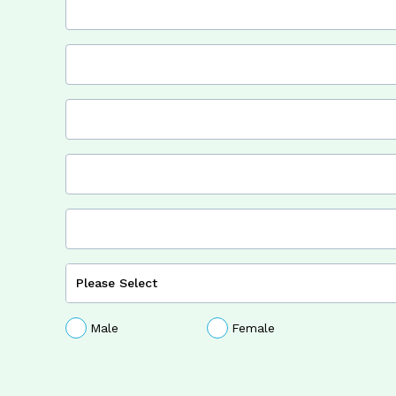
Male
Female