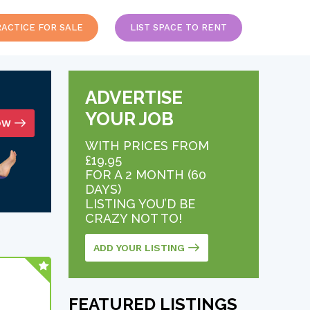
RACTICE FOR SALE
LIST SPACE TO RENT
ADVERTISE
YOUR JOB
OW
WITH PRICES FROM
£19.95
FOR A 2 MONTH (60
DAYS)
LISTING YOU’D BE
CRAZY NOT TO!
ADD YOUR LISTING
FEATURED LISTINGS