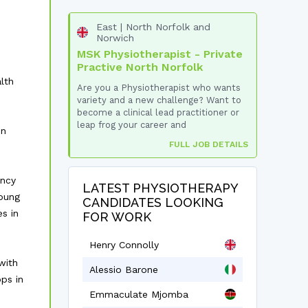
East | North Norfolk and
Norwich
MSK Physiotherapist - Private
Practive North Norfolk
lth
Are you a Physiotherapist who wants
variety and a new challenge? Want to
become a clinical lead practitioner or
leap frog your career and
in
FULL JOB DETAILS
ancy
LATEST PHYSIOTHERAPY
oung
CANDIDATES LOOKING
s in
FOR WORK
Henry Connolly
with
Alessio Barone
ps in
Emmaculate Mjomba