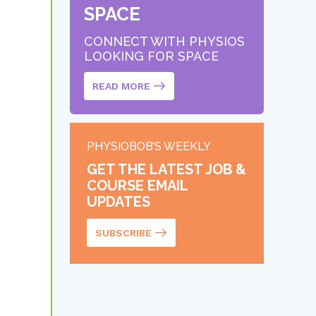
SPACE
CONNECT WITH PHYSIOS
LOOKING FOR SPACE
READ MORE
PHYSIOBOB’S WEEKLY
GET THE LATEST JOB &
COURSE EMAIL
UPDATES
SUBSCRIBE