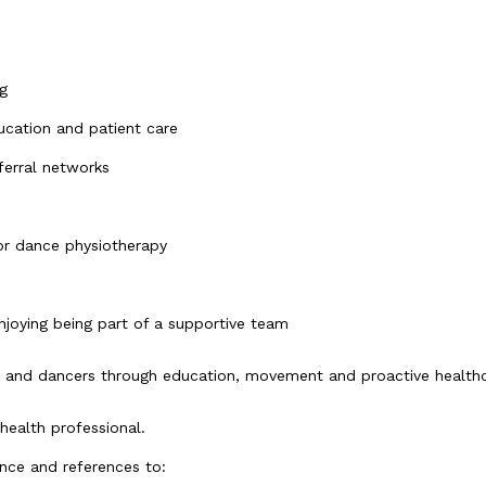
g
cation and patient care
ferral networks
or dance physiotherapy
njoying being part of a supportive team
 and dancers through education, movement and proactive health
health professional.
ence and references to: