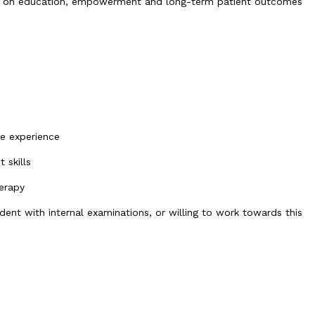
cus on education, empowerment and long-term patient outcomes
ce experience
 skills
herapy
nt with internal examinations, or willing to work towards this