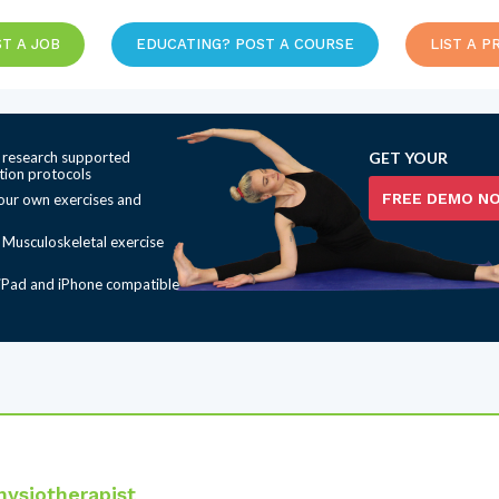
T A JOB
EDUCATING? POST A COURSE
LIST A P
 research supported
GET YOUR
ation protocols
FREE DEMO N
our own exercises and
t Musculoskeletal exercise
iPad and iPhone compatible
ysiotherapist