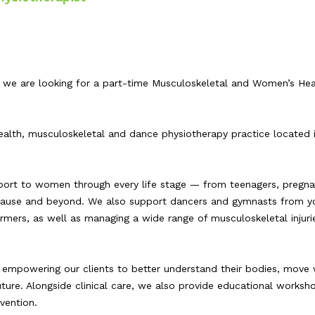
 we are looking for a part-time Musculoskeletal and Women’s Hea
lth, musculoskeletal and dance physiotherapy practice located 
port to women through every life stage — from teenagers, pregn
ause and beyond. We also support dancers and gymnasts from y
mers, as well as managing a wide range of musculoskeletal injurie
empowering our clients to better understand their bodies, move 
ture. Alongside clinical care, we also provide educational worksho
vention.