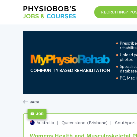
RECRUITING? POS
Prescribe
rehabilit
Upload y
photos
Specialis
COMMUNITY BASED REHABILITATION
database
PC, Mac, 
BACK
JOB
Australia
Queensland (Brisbane)
Southport
Womens Health and Musculoskeletal Ph