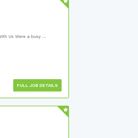
ith Us Were a busy ...
FULL JOB DETAILS