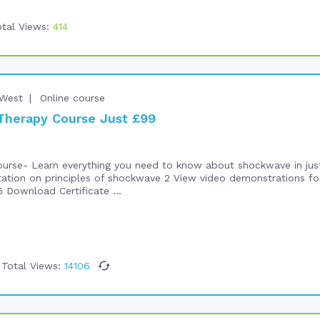
tal Views:
414
West
Online course
herapy Course Just £99
rse- Learn everything you need to know about shockwave in just h
tation on principles of shockwave 2 View video demonstrations f
 Download Certificate ...
Total Views:
14106