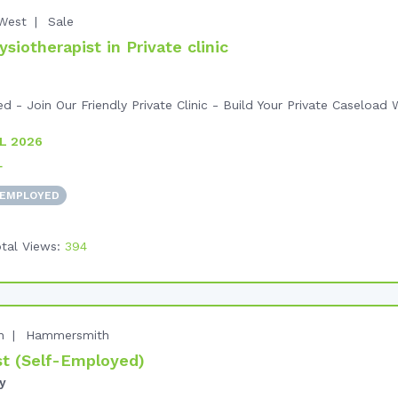
West
Sale
iotherapist in Private clinic
- Join Our Friendly Private Clinic - Build Your Private Caseload W
L 2026
+
 EMPLOYED
tal Views:
394
n
Hammersmith
t (Self-Employed)
y