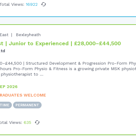
Total Views:
16922
East
Bexleyheath
 | Junior to Experienced | £28,000–£44,500
Ltd
0–£44,500 | Structured Development & Progression Pro-Form Phys
hours Pro-Form Physio & Fitness is a growing private MSK physiot
physiotherapist to ...
EP 2026
RADUATES WELCOME
-TIME
PERMANENT
otal Views:
635