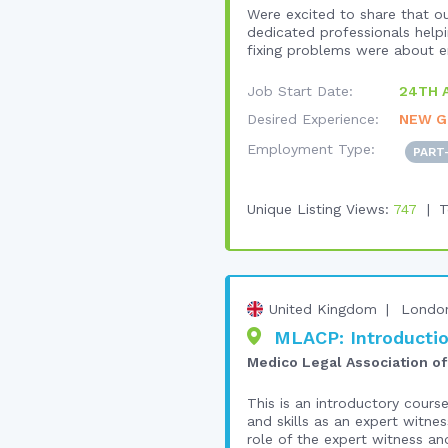
Were excited to share that ou
dedicated professionals helpi
fixing problems were about em
Job Start Date:
24TH 
Desired Experience:
NEW G
Employment Type:
PART
Unique Listing Views:
747
T
United Kingdom
Londo
MLACP: Introductio
Medico Legal Association of
This is an introductory cours
and skills as an expert witnes
role of the expert witness and