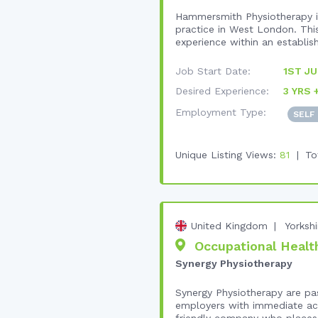
Hammersmith Physiotherapy is
practice in West London. This
experience within an establish
Job Start Date:
1ST JU
Desired Experience:
3 YRS 
Employment Type:
SELF
Unique Listing Views:
81
To
United Kingdom
Yorksh
Occupational Health
Synergy Physiotherapy
Synergy Physiotherapy are pa
employers with immediate acc