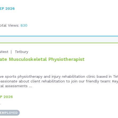
EP 2026
otal Views:
830
West
Tetbury
te Musculoskeletal Physiotherapist
e sports physiotherapy and injury rehabilitation clinic based in T
ssionate about client rehabilitation to join our friendly team! Key
l assessments ...
P 2026
+
 EMPLOYED