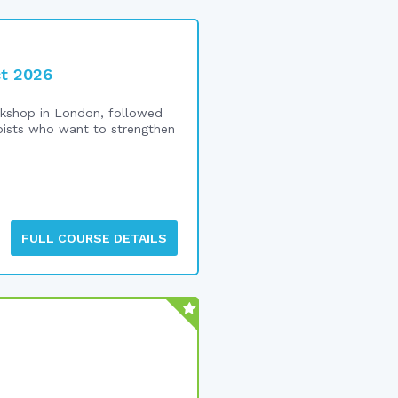
ct 2026
shop in London, followed
rapists who want to strengthen
FULL COURSE DETAILS