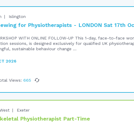
n
Islington
iewing for Physiotherapists - LONDON Sat 17th O
RKSHOP WITH ONLINE FOLLOW-UP This 1-day, face-to-face work
ation sessions, is designed exclusively for qualified UK physiothe
ngful, sustainable behaviour change ...
CT 2026
otal Views:
665
West
Exeter
keletal Physiotherapist Part-Time