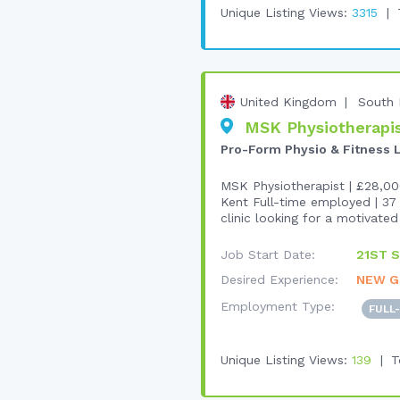
Unique Listing Views:
3315
United Kingdom
South 
MSK Physiotherapist
Pro-Form Physio & Fitness 
MSK Physiotherapist | £28,00
Kent Full-time employed | 37 
clinic looking for a motivated 
Job Start Date:
21ST S
Desired Experience:
NEW G
Employment Type:
FULL
Unique Listing Views:
139
T