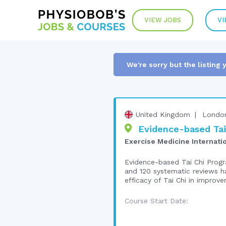
VIEW JOBS
VI
We're sorry but the listing 
United Kingdom
Londo
Evidence-based Tai 
Exercise Medicine Internati
Evidence-based Tai Chi Progra
and 120 systematic reviews ha
efficacy of Tai Chi in improve
Course Start Date: