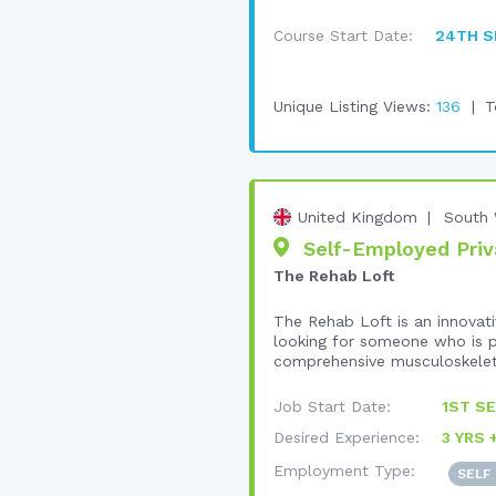
Course Start Date:
24TH S
Unique Listing Views:
136
T
United Kingdom
South 
Self-Employed Priva
The Rehab Loft
The Rehab Loft is an innovativ
looking for someone who is pa
comprehensive musculoskeleta
Job Start Date:
1ST SE
Desired Experience:
3 YRS 
Employment Type:
SELF