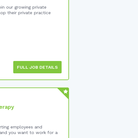
in our growing private
op their private practice
FULL JOB DETAILS
erapy
orting employees and
 and you want to work for a