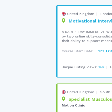
United Kingdom
Londo
Motivational Interv
A RARE 1-DAY IMMERSIVE WO
by two online skills-consolid
their ability to support meani
Course Start Date:
17TH O
Unique Listing Views:
146
T
United Kingdom
South 
Specialist Musculos
Motion Clinic