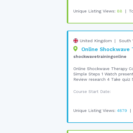
Unique Listing Views:
88
To
United Kingdom
South 
Online Shockwave T
shockwavetrainingonline
Online Shockwave Therapy Cou
Simple Steps 1 Watch presen
Review research 4 Take quiz 5
Course Start Date:
Unique Listing Views:
4879