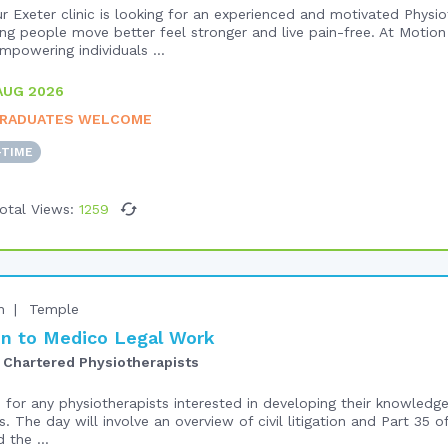
r Exeter clinic is looking for an experienced and motivated Physio
ng people move better feel stronger and live pain-free. At Motion 
powering individuals ...
AUG 2026
RADUATES WELCOME
-TIME
otal Views:
1259
n
Temple
n to Medico Legal Work
 Chartered Physiotherapists
e for any physiotherapists interested in developing their knowled
s. The day will involve an overview of civil litigation and Part 35 o
 the ...