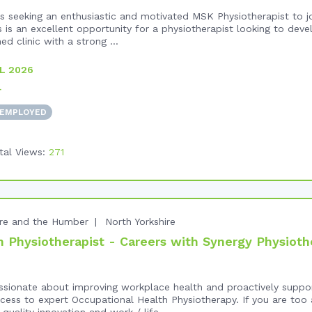
 seeking an enthusiastic and motivated MSK Physiotherapist to jo
 is an excellent opportunity for a physiotherapist looking to devel
ed clinic with a strong ...
L 2026
+
 EMPLOYED
tal Views:
271
ire and the Humber
North Yorkshire
 Physiotherapist - Careers with Synergy Physioth
ssionate about improving workplace health and proactively supp
ess to expert Occupational Health Physiotherapy. If you are too