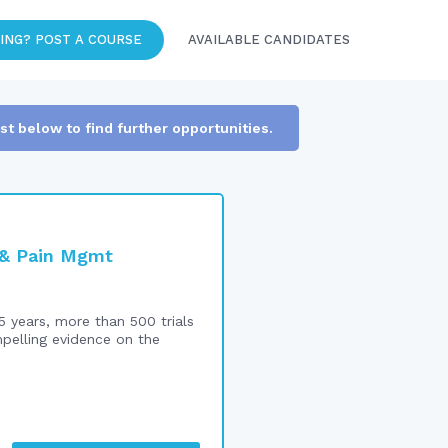
ING? POST A COURSE
AVAILABLE CANDIDATES
ist below to find further opportunities.
n & Pain Mgmt
5 years, more than 500 trials
mpelling evidence on the