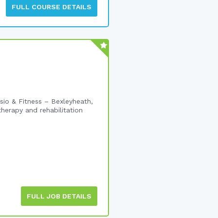
FULL COURSE DETAILS
io & Fitness – Bexleyheath,
herapy and rehabilitation
FULL JOB DETAILS