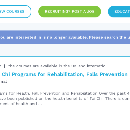
EW COURSES
RECRUITING? POST A JOB
EDUCAT
you are interested in is no longer available. Please search the l
n
the courses are available in the UK and internatio
Chi Programs for Rehabilitation, Falls Preventio
onal
ms for Health, Fall Prevention and Rehabilitation Over the past 4
ve been published on the health benefits of Tai Chi. There is co
ment of health and ...