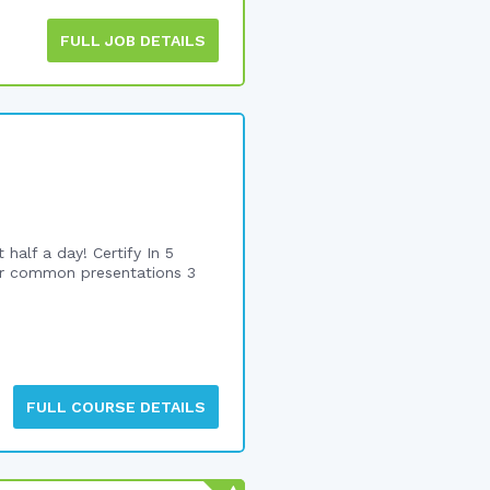
FULL JOB DETAILS
alf a day! Certify In 5
or common presentations 3
FULL COURSE DETAILS