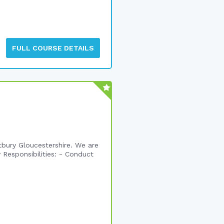
FULL COURSE DETAILS
etbury Gloucestershire. We are
 Responsibilities: - Conduct