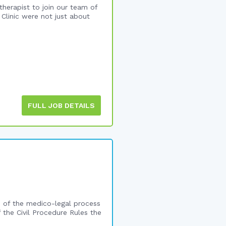
therapist to join our team of
Clinic were not just about
FULL JOB DETAILS
ge of the medico-legal process
f the Civil Procedure Rules the