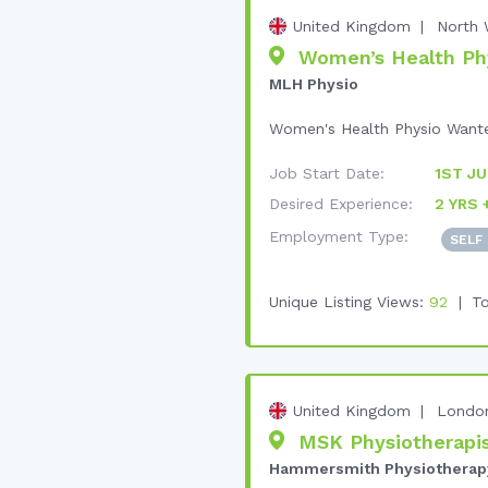
United Kingdom
North 
Women’s Health Phys
MLH Physio
Women's Health Physio Wanted 
Job Start Date:
1ST JU
Desired Experience:
2 YRS 
Employment Type:
SELF
Unique Listing Views:
92
To
United Kingdom
Londo
MSK Physiotherapis
Hammersmith Physiotherap