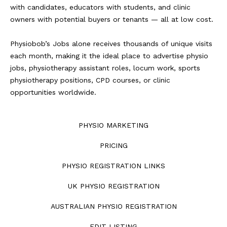
with candidates, educators with students, and clinic
owners with potential buyers or tenants — all at low cost.
Physiobob’s Jobs alone receives thousands of unique visits
each month, making it the ideal place to advertise physio
jobs, physiotherapy assistant roles, locum work, sports
physiotherapy positions, CPD courses, or clinic
opportunities worldwide.
PHYSIO MARKETING
PRICING
PHYSIO REGISTRATION LINKS
UK PHYSIO REGISTRATION
AUSTRALIAN PHYSIO REGISTRATION
EDIT LISTING