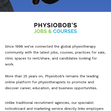
Since 1998 we’ve connected the global physiotherapy
community with the latest jobs, courses, practices for sale,
clinic spaces to rent/share, and candidates looking for
work.
More than 25 years on, Physiobob’s remains the leading
online platform for physiotherapists to promote and
discover career, education, and business opportunities.
Unlike traditional recruitment agencies, our specialist
noticeboard and marketing service directly links employers