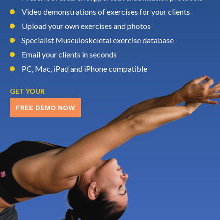
Video demonstrations of exercises for your clients
Upload your own exercises and photos
Specialist Musculoskeletal exercise database
Email your clients in seconds
PC, Mac, iPad and iPhone compatible
GET YOUR
FREE DEMO NOW