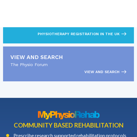
LOOKING FOR MORE?
Find out what’s required to practise as a
physiotherapist.
PHYSIOTHERAPY REGISTRATION IN THE UK
VIEW AND SEARCH
The Physio Forum
VIEW AND SEARCH
COMMUNITY BASED REHABILITATION
Prescribe research supported rehabilitation protocols