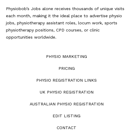
Physiobob’s Jobs alone receives thousands of unique visits
each month, making it the ideal place to advertise physio
jobs, physiotherapy assistant roles, locum work, sports
physiotherapy positions, CPD courses, or clinic
opportunities worldwide.
PHYSIO MARKETING
PRICING
PHYSIO REGISTRATION LINKS
UK PHYSIO REGISTRATION
AUSTRALIAN PHYSIO REGISTRATION
EDIT LISTING
CONTACT