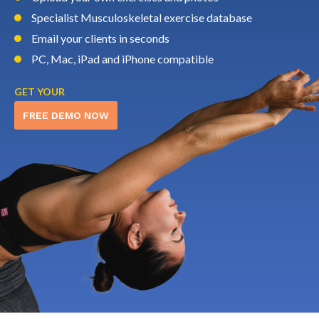
Specialist Musculoskeletal exercise database
Email your clients in seconds
PC, Mac, iPad and iPhone compatible
GET YOUR
FREE DEMO NOW