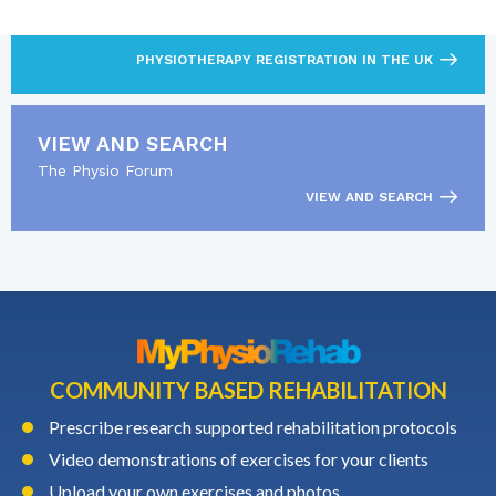
Find out what’s required to practise as a
physiotherapist.
PHYSIOTHERAPY REGISTRATION IN THE UK
VIEW AND SEARCH
The Physio Forum
VIEW AND SEARCH
COMMUNITY BASED REHABILITATION
Prescribe research supported rehabilitation protocols
Video demonstrations of exercises for your clients
Upload your own exercises and photos