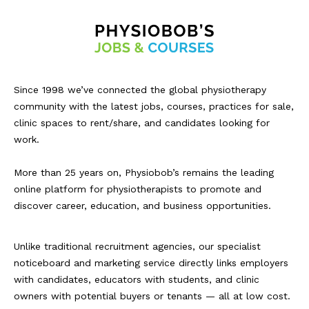
Since 1998 we’ve connected the global physiotherapy
community with the latest jobs, courses, practices for sale,
clinic spaces to rent/share, and candidates looking for
work.
More than 25 years on, Physiobob’s remains the leading
online platform for physiotherapists to promote and
discover career, education, and business opportunities.
Unlike traditional recruitment agencies, our specialist
noticeboard and marketing service directly links employers
with candidates, educators with students, and clinic
owners with potential buyers or tenants — all at low cost.