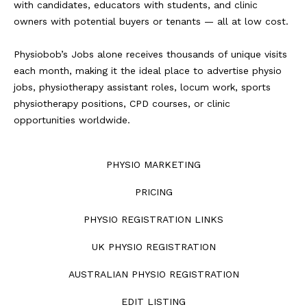
with candidates, educators with students, and clinic
owners with potential buyers or tenants — all at low cost.
Physiobob’s Jobs alone receives thousands of unique visits
each month, making it the ideal place to advertise physio
jobs, physiotherapy assistant roles, locum work, sports
physiotherapy positions, CPD courses, or clinic
opportunities worldwide.
PHYSIO MARKETING
PRICING
PHYSIO REGISTRATION LINKS
UK PHYSIO REGISTRATION
AUSTRALIAN PHYSIO REGISTRATION
EDIT LISTING