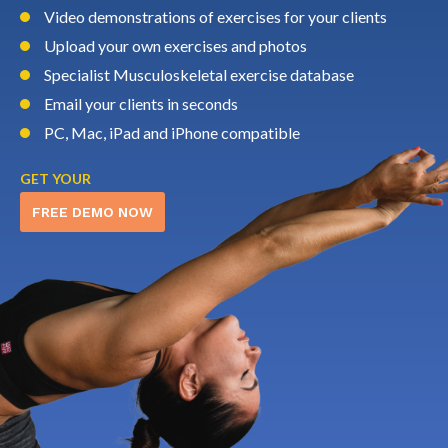
Video demonstrations of exercises for your clients
Upload your own exercises and photos
Specialist Musculoskeletal exercise database
Email your clients in seconds
PC, Mac, iPad and iPhone compatible
GET YOUR
FREE DEMO NOW