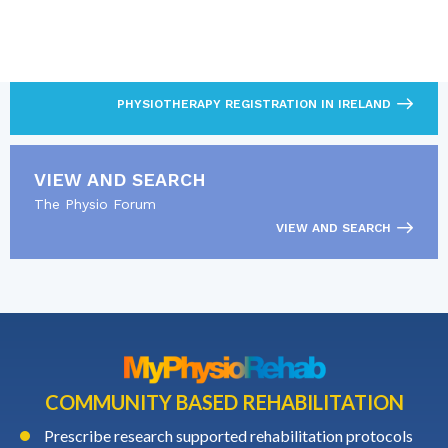
LOOKING FOR MORE?
Read about CORU and the physiotherapy registration
pathway.
PHYSIOTHERAPY REGISTRATION IN IRELAND
VIEW AND SEARCH
The Physio Forum
VIEW AND SEARCH
COMMUNITY BASED REHABILITATION
Prescribe research supported rehabilitation protocols