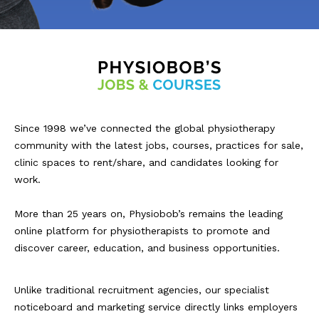
Since 1998 we’ve connected the global physiotherapy
community with the latest jobs, courses, practices for sale,
clinic spaces to rent/share, and candidates looking for
work.
More than 25 years on, Physiobob’s remains the leading
online platform for physiotherapists to promote and
discover career, education, and business opportunities.
Unlike traditional recruitment agencies, our specialist
noticeboard and marketing service directly links employers