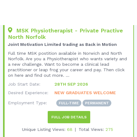
United Kingdom
East
North Norfolk and Norwich
MSK Physiotherapist - Private Practive
North Norfolk
Joint Motivation Limited trading as Back in Motion
Full time MSK postition available in Norwich and North
Norfolk. Are you a Physiotherapist who wants variety and
a new challenge. Want to become a clinical lead
practitioner or leap frog your career and pay. Then click
on here and find out more. ...
Job Start Date:
28TH SEP 2026
Desired Experience:
NEW GRADUATES WELCOME
Employment Type:
FULL-TIME
PERMANENT
FULL JOB DETAILS
Unique Listing Views:
68
Total Views:
275