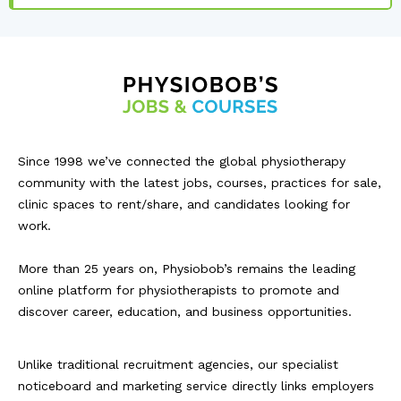
Since 1998 we’ve connected the global physiotherapy
community with the latest jobs, courses, practices for sale,
clinic spaces to rent/share, and candidates looking for
work.
More than 25 years on, Physiobob’s remains the leading
online platform for physiotherapists to promote and
discover career, education, and business opportunities.
Unlike traditional recruitment agencies, our specialist
noticeboard and marketing service directly links employers