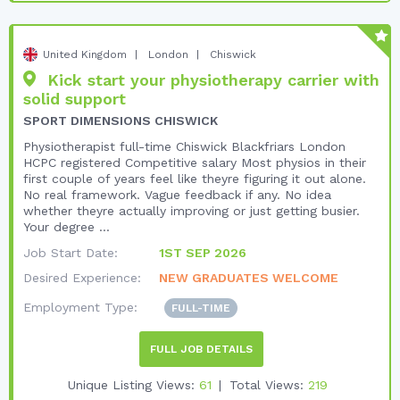
United Kingdom
London
Chiswick
Kick start your physiotherapy carrier with
solid support
SPORT DIMENSIONS CHISWICK
Physiotherapist full-time Chiswick Blackfriars London
HCPC registered Competitive salary Most physios in their
first couple of years feel like theyre figuring it out alone.
No real framework. Vague feedback if any. No idea
whether theyre actually improving or just getting busier.
Your degree ...
Job Start Date:
1ST SEP 2026
Desired Experience:
NEW GRADUATES WELCOME
Employment Type:
FULL-TIME
FULL JOB DETAILS
Unique Listing Views:
61
Total Views:
219