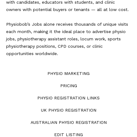
with candidates, educators with students, and clinic
owners with potential buyers or tenants — all at low cost.
Physiobob’s Jobs alone receives thousands of unique visits
each month, making it the ideal place to advertise physio
jobs, physiotherapy assistant roles, locum work, sports
physiotherapy positions, CPD courses, or clinic
opportunities worldwide.
PHYSIO MARKETING
PRICING
PHYSIO REGISTRATION LINKS
UK PHYSIO REGISTRATION
AUSTRALIAN PHYSIO REGISTRATION
EDIT LISTING