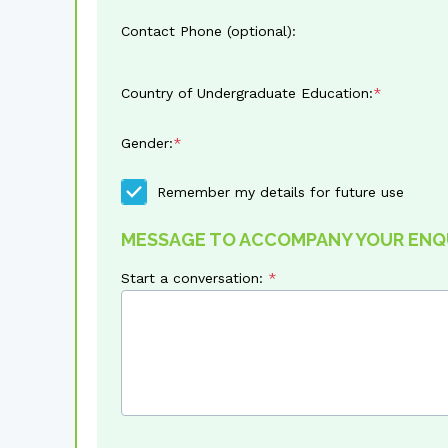
Contact Phone (optional):
Country of Undergraduate Education:
Gender:
Remember my details for future use
MESSAGE TO ACCOMPANY YOUR ENQ
Start a conversation: