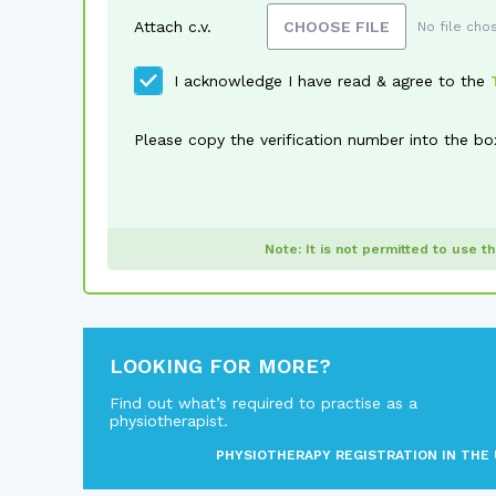
Attach c.v.
CHOOSE FILE
No file cho
I acknowledge I have read & agree to the
Please copy the verification number into the bo
Note: It is not permitted to use t
LOOKING FOR MORE?
Find out what’s required to practise as a
physiotherapist.
PHYSIOTHERAPY REGISTRATION IN THE 