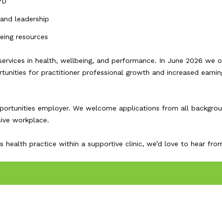
PD
 and leadership
being resources
services in health, wellbeing, and performance. In June 2026 we 
rtunities for practitioner professional growth and increased earnin
opportunities employer. We welcome applications from all backgro
sive workplace.
health practice within a supportive clinic, we’d love to hear fro