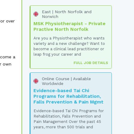
East | North Norfolk and
Norwich
or over
MSK Physiotherapist - Private
Practive North Norfolk
Are you a Physiotherapist who wants
variety and a new challenge? Want to
become a clinical lead practitioner or
leap frog your career and
elcome a
FULL JOB DETAILS
ur own
Online Course | Available
Worldwide
Evidence-based Tai Chi
Programs for Rehabilitation,
Falls Prevention & Pain Mgmt
Evidence-based Tai Chi Programs for
Rehabilitation, Falls Prevention and
Pain Management Over the past 45
years, more than 500 trials and