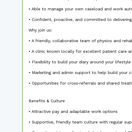
• Able to manage your own caseload and work au
• Confident, proactive, and committed to deliverin
Why join us:
• A friendly, collaborative team of physios and rehab
• A clinic known locally for excellent patient care
• Flexibility to build your diary around your lifestyle
• Marketing and admin support to help build your 
• Opportunities for cross‑referrals and shared tre
Benefits & Culture
• Attractive pay and adaptable work options
• Supportive, friendly team culture with regular sup