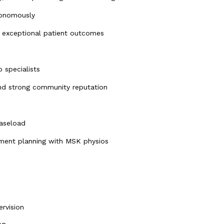
tonomously
g exceptional patient outcomes
 specialists
 and strong community reputation
caseload
atment planning with MSK physios
ervision