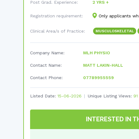
Post Grad. Experience:
2 YRS +
Registration requirement:
Only applicants who
Clinical Area/s of Practice:
MUSCULOSKELETAL
Company Name:
MLH PHYSIO
Contact Name:
MATT LAKIN-HALL
Contact Phone:
07789955559
Listed Date:
15-06-2026
Unique Listing Views:
91
INTERESTED IN T