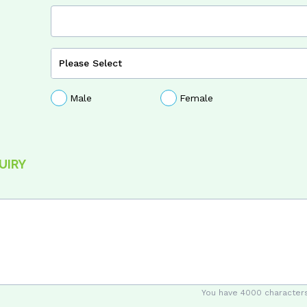
Male
Female
UIRY
You have
4000
characters