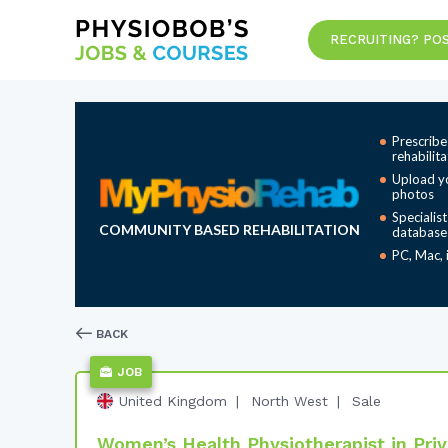
RECRUITING? POS
Prescribe
rehabilit
Upload y
photos
Specialis
COMMUNITY BASED REHABILITATION
database
PC, Mac, 
BACK
JOB
United Kingdom
North West
Sale
Women’s Health Physiotherapist in Priva