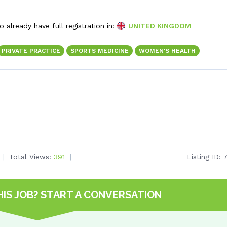
 already have full registration in:
UNITED KINGDOM
PRIVATE PRACTICE
SPORTS MEDICINE
WOMEN'S HEALTH
Total Views:
391
Listing ID:
HIS JOB?
START A CONVERSATION