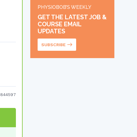
PHYSIOBOB’S WEEKLY
GET THE LATEST JOB &
COURSE EMAIL
UPDATES
SUBSCRIBE
7844597