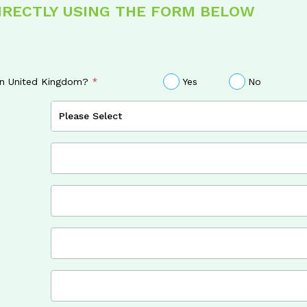
DIRECTLY USING THE FORM BELOW
 in United Kingdom?
Yes
No