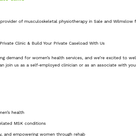
rovider of musculoskeletal physiotherapy in Sale and Wilmslow f
ivate Clinic & Build Your Private Caseload With Us
wing demand for women’s health services, and we’re excited to w
n join us as a self‑employed clinician or as an associate with yo
men’s health
 related MSK conditions
very, and empowering women through rehab