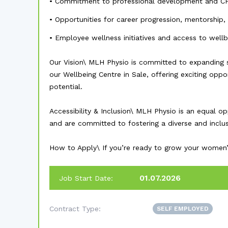
• Commitment to professional development and C
• Opportunities for career progression, mentorship,
• Employee wellness initiatives and access to well
Our Vision\ MLH Physio is committed to expanding 
our Wellbeing Centre in Sale, offering exciting oppo
potential.
Accessibility & Inclusion\ MLH Physio is an equal 
and are committed to fostering a diverse and inclu
How to Apply\ If you’re ready to grow your women’s 
01.07.2026
Job Start Date:
Contract Type:
SELF EMPLOYED