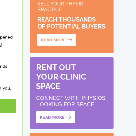
SELL YOUR PHYSIO
PRACTICE
REACH THOUSANDS
OF POTENTIAL BUYERS
opened
READ MORE
g
RENT OUT
unds
YOUR CLINIC
SPACE
m you.
CONNECT WITH PHYSIOS
LOOKING FOR SPACE
READ MORE