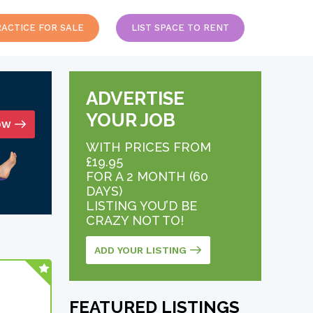
RACTICE FOR SALE
LIST SPACE TO RENT
ADVERTISE
YOUR JOB
OW
WITH PRICES FROM
£19.95
FOR A 2 MONTH (60
DAYS)
LISTING YOU’D BE
CRAZY NOT TO!
ADD YOUR LISTING
FEATURED LISTINGS