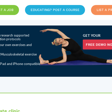
T A JOB
EDUCATING? POST A COURSE
LIST A P
 research supported
GET YOUR
ation protocols
FREE DEMO N
our own exercises and
t Musculoskeletal exercise
iPad and iPhone compatible
te clinic