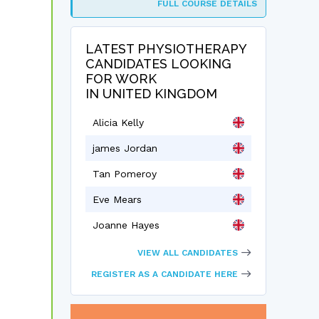
FULL COURSE DETAILS
LATEST PHYSIOTHERAPY
CANDIDATES LOOKING
FOR WORK
IN UNITED KINGDOM
Alicia Kelly
james Jordan
Tan Pomeroy
Eve Mears
Joanne Hayes
VIEW ALL CANDIDATES
REGISTER AS A CANDIDATE HERE