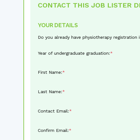
CONTACT THIS JOB LISTER 
YOUR DETAILS
Do you already have physiotherapy registration
Year of undergraduate graduation:
First Name:
Last Name:
Contact Email:
Confirm Email: