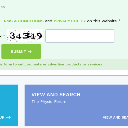
sen
TERMS & CONDITIONS
and
PRIVACY POLICY
on this website
x
SUBMIT
his form to sell, promote or advertise products or services
VIEW AND SEARCH
The Physio Forum
UK
VIEW AND SE