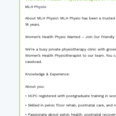
MLH Physio
About MLH Physio\ MLH Physio has been a trusted p
18 years.
Women’s Health Physio Wanted – Join Our Friendly Pr
We’re a busy private physiotherapy clinic with gro
Women’s Health Physiotherapist to our team. You ca
caseload.
Knowledge & Experience:
About you:
• HCPC registered with postgraduate training in wo
• Skilled in pelvic floor rehab, postnatal care, and
• Passionate about pelvic health, postnatal reco