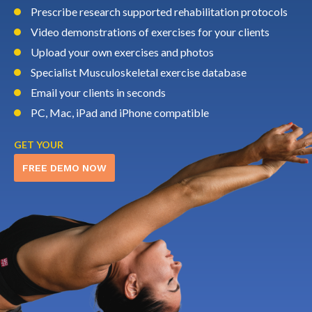
Prescribe research supported rehabilitation protocols
Video demonstrations of exercises for your clients
Upload your own exercises and photos
Specialist Musculoskeletal exercise database
Email your clients in seconds
PC, Mac, iPad and iPhone compatible
GET YOUR
FREE DEMO NOW