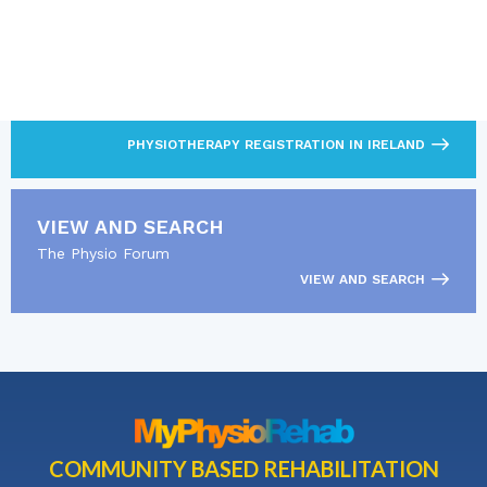
LOOKING FOR MORE?
Read about CORU and the physiotherapy registration
pathway.
PHYSIOTHERAPY REGISTRATION IN IRELAND
VIEW AND SEARCH
The Physio Forum
VIEW AND SEARCH
COMMUNITY BASED REHABILITATION