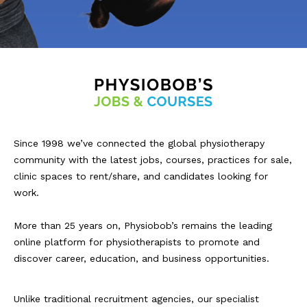
Since 1998 we’ve connected the global physiotherapy
community with the latest jobs, courses, practices for sale,
clinic spaces to rent/share, and candidates looking for
work.
More than 25 years on, Physiobob’s remains the leading
online platform for physiotherapists to promote and
discover career, education, and business opportunities.
Unlike traditional recruitment agencies, our specialist