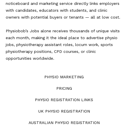
noticeboard and marketing service directly links employers
with candidates, educators with students, and clinic
owners with potential buyers or tenants — all at low cost.
Physiobob’s Jobs alone receives thousands of unique visits
each month, making it the ideal place to advertise physio
jobs, physiotherapy assistant roles, locum work, sports
physiotherapy positions, CPD courses, or clinic
opportunities worldwide.
PHYSIO MARKETING
PRICING
PHYSIO REGISTRATION LINKS
UK PHYSIO REGISTRATION
AUSTRALIAN PHYSIO REGISTRATION