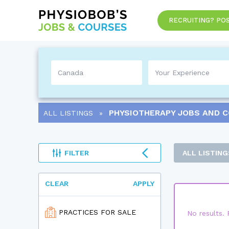
RECRUITING? POS
PHYSIOTHERAPY
JOBS AND 
ALL LISTINGS
FILTER
ALL LISTING
CLEAR
APPLY
PRACTICES FOR SALE
No results. 