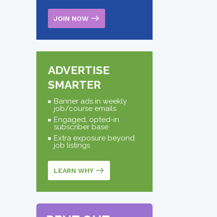
JOIN NOW
ADVERTISE
SMARTER
Banner ads in weekly
job/course emails
Engaged, opted-in
subscriber base
Extra exposure beyond
job listings
LEARN WHY