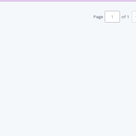
Page
of 1