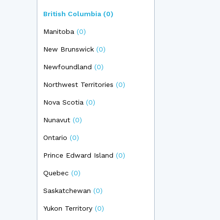
British Columbia
(0)
Manitoba
(0)
New Brunswick
(0)
Newfoundland
(0)
Northwest Territories
(0)
Nova Scotia
(0)
Nunavut
(0)
Ontario
(0)
Prince Edward Island
(0)
Quebec
(0)
Saskatchewan
(0)
Yukon Territory
(0)