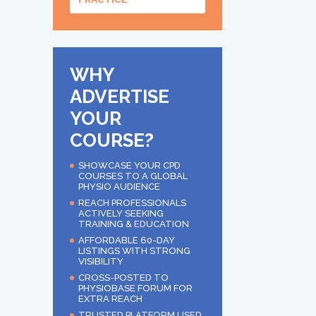
WHY
ADVERTISE
YOUR
COURSE?
SHOWCASE YOUR CPD
COURSES TO A GLOBAL
PHYSIO AUDIENCE
REACH PROFESSIONALS
ACTIVELY SEEKING
TRAINING & EDUCATION
AFFORDABLE 60-DAY
LISTINGS WITH STRONG
VISIBILITY
CROSS-POSTED TO
PHYSIOBASE FORUM FOR
EXTRA REACH
TRUSTED PLATFORM USED