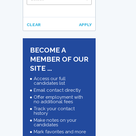
CLEAR
APPLY
BECOME A
MEMBER OF OUR
SITE ...
Access our full
candidates list
Email contact directly
Offer employment with
no additional fees
Track your contact
history
Make notes on your
candidates
Mark favorites and more