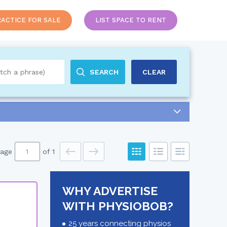
RACTICE FOR SALE
LIST SPACE TO RENT
SEARCH
CLEAR
age
of 1
WHY ADVERTISE
WITH PHYSIOBOB?
25 years connecting physios