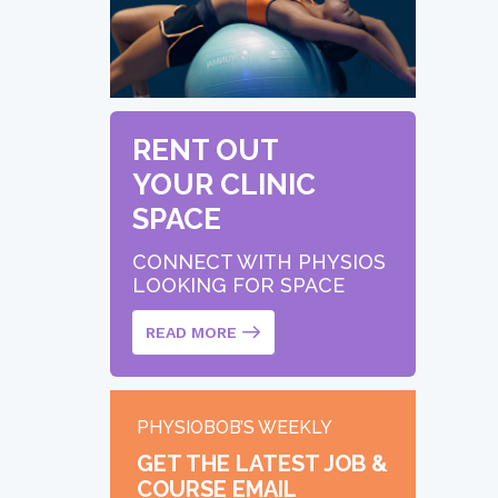
RENT OUT
YOUR CLINIC
SPACE
CONNECT WITH PHYSIOS
LOOKING FOR SPACE
READ MORE
PHYSIOBOB’S WEEKLY
GET THE LATEST JOB &
COURSE EMAIL