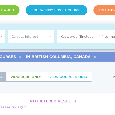
T A JOB
EDUCATING? POST A COURSE
LIST A P
COURSES
IN
BRITISH COLUMBIA, CANADA
S
VIEW
JOBS ONLY
VIEW
COURSES ONLY
P
NO FILTERED RESULTS
Please try again.