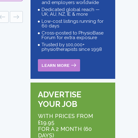
and employers worldwide
Dedicated global reach —
UK, AU, NZ, IE & more
Low-cost listings running for
60 days
Cross-posted to PhysioBase
Forum for extra exposure
Trusted by 100,000+
physiotherapists since 1998
LEARN MORE
ADVERTISE
YOUR JOB
WITH PRICES FROM
£19.95
FOR A 2 MONTH (60
DAYS)