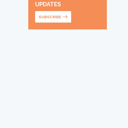
UPDATES
SUBSCRIBE