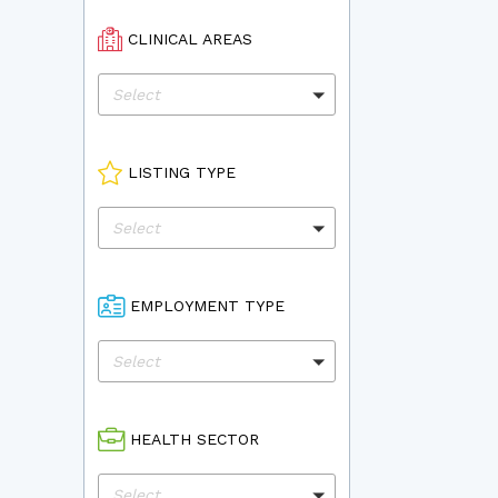
CLINICAL AREAS
Select
LISTING TYPE
Select
EMPLOYMENT TYPE
Select
HEALTH SECTOR
Select