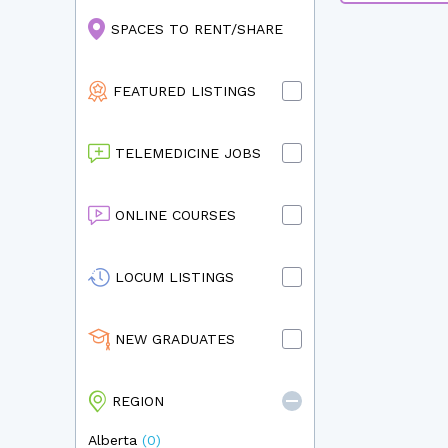
SPACES TO RENT/SHARE
FEATURED LISTINGS
TELEMEDICINE JOBS
ONLINE COURSES
LOCUM LISTINGS
NEW GRADUATES
REGION
Alberta
(0)