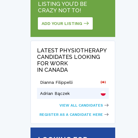
LISTING YOU’D BE
CRAZY NOT TO!
ADD YOUR LISTING
LATEST PHYSIOTHERAPY
CANDIDATES LOOKING
FOR WORK
IN CANADA
Dianna Filippelli
Adrian Bączek
VIEW ALL CANDIDATES
REGISTER AS A CANDIDATE HERE