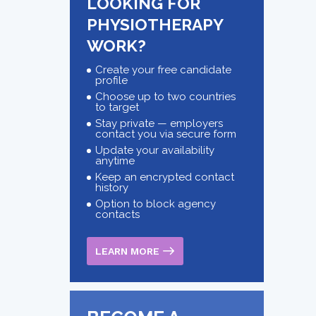
LOOKING FOR
PHYSIOTHERAPY
WORK?
Create your free candidate
profile
Choose up to two countries
to target
Stay private — employers
contact you via secure form
Update your availability
anytime
Keep an encrypted contact
history
Option to block agency
contacts
LEARN MORE