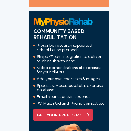
COMMUNITY BASED
REHABILITATION
Prescribe research supported
rehabilitation protocols
Skype/Zoom integration to deliver
telehealth with ease
Video demonstrations of exercises
for your clients
Add your own exercises & images
Specialist Musculoskeletal exercise
database
Email your clients in seconds
PC, Mac, iPad and iPhone compatible
GET YOUR FREE DEMO