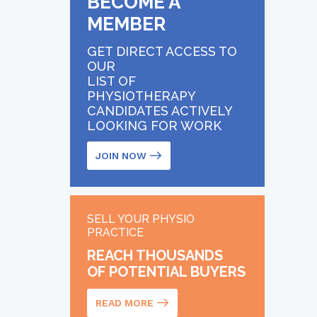
BECOME A
MEMBER
GET DIRECT ACCESS TO
OUR
LIST OF
PHYSIOTHERAPY
CANDIDATES ACTIVELY
LOOKING FOR WORK
JOIN NOW
SELL YOUR PHYSIO
PRACTICE
REACH THOUSANDS
OF POTENTIAL BUYERS
READ MORE