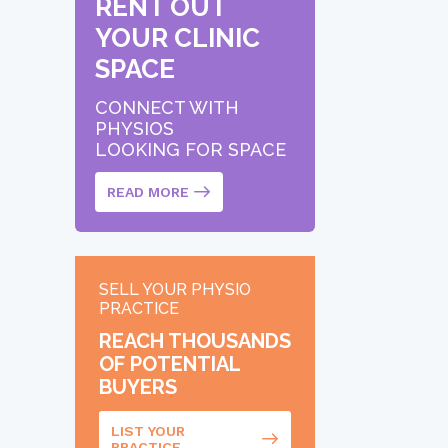
RENT OUT
YOUR CLINIC
SPACE
CONNECT WITH
PHYSIOS
LOOKING FOR SPACE
READ MORE
SELL YOUR PHYSIO
PRACTICE
REACH THOUSANDS
OF POTENTIAL
BUYERS
LIST YOUR
PRACTICE