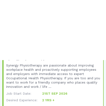
FULL JOB DETAILS
Unique Listing Views:
95
Total Views:
401
United Kingdom
Yorkshire and the Humber
North Yorkshire
Occupational Health Physiotherapist -
Careers with Synergy Physiotherapy
Synergy Physiotherapy
Synergy Physiotherapy are passionate about improving
workplace health and proactively supporting employees
and employers with immediate access to expert
Occupational Health Physiotherapy. If you are too and you
want to work for a friendly company who places quality
innovation and work / life ...
Job Start Date:
21ST SEP 2026
Desired Experience:
2 YRS +