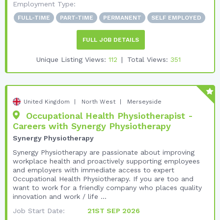
Employment Type:
FULL-TIME
PART-TIME
PERMANENT
SELF EMPLOYED
FULL JOB DETAILS
Unique Listing Views:
112
Total Views:
351
United Kingdom
North West
Merseyside
Occupational Health Physiotherapist -
Careers with Synergy Physiotherapy
Synergy Physiotherapy
Synergy Physiotherapy are passionate about improving
workplace health and proactively supporting employees
and employers with immediate access to expert
Occupational Health Physiotherapy. If you are too and
want to work for a friendly company who places quality
innovation and work / life ...
Job Start Date:
21ST SEP 2026