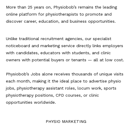
More than 25 years on, Physiobob’s remains the leading
online platform for physiotherapists to promote and
discover career, education, and business opportunities.
Unlike traditional recruitment agencies, our specialist
noticeboard and marketing service directly links employers
with candidates, educators with students, and clinic
owners with potential buyers or tenants — all at low cost.
Physiobob’s Jobs alone receives thousands of unique visits
each month, making it the ideal place to advertise physio
jobs, physiotherapy assistant roles, locum work, sports
physiotherapy positions, CPD courses, or clinic
opportunities worldwide.
PHYSIO MARKETING