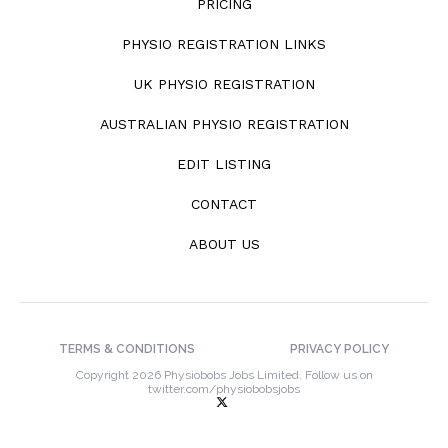
PRICING
PHYSIO REGISTRATION LINKS
UK PHYSIO REGISTRATION
AUSTRALIAN PHYSIO REGISTRATION
EDIT LISTING
CONTACT
ABOUT US
TERMS & CONDITIONS
PRIVACY POLICY
Copyright 2026 Physiobobs Jobs Limited. Follow us on
twitter.com/physiobobsjobs