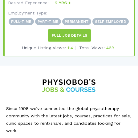
Desired Experience:
2 YRS +
Employment Type:
FULL-TIME
PART-TIME
PERMANENT
SELF EMPLOYED
FULL JOB DETAILS
Unique Listing Views:
114
Total Views:
468
Since 1998 we’ve connected the global physiotherapy
community with the latest jobs, courses, practices for sale,
clinic spaces to rent/share, and candidates looking for
work.