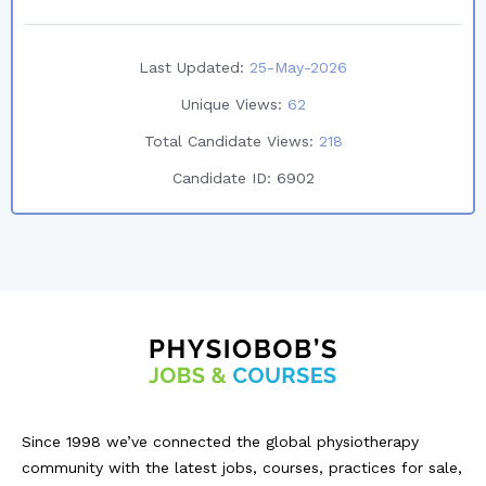
Last Updated:
25-May-2026
Unique Views:
62
Total Candidate Views:
218
Candidate ID:
6902
Since 1998 we’ve connected the global physiotherapy
community with the latest jobs, courses, practices for sale,