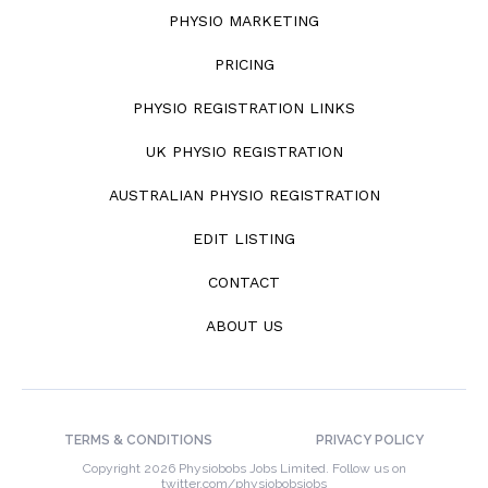
PHYSIO MARKETING
PRICING
PHYSIO REGISTRATION LINKS
UK PHYSIO REGISTRATION
AUSTRALIAN PHYSIO REGISTRATION
EDIT LISTING
CONTACT
ABOUT US
TERMS & CONDITIONS
PRIVACY POLICY
Copyright 2026 Physiobobs Jobs Limited. Follow us on
twitter.com/physiobobsjobs