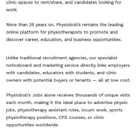
clinic spaces to rent/share, and candidates looking for
work.
More than 25 years on, Physiobob’s remains the leading
online platform for physiotherapists to promote and
discover career, education, and business opportunities.
Unlike traditional recruitment agencies, our specialist
noticeboard and marketing service directly links employers
with candidates, educators with students, and clinic
owners with potential buyers or tenants — all at low cost.
Physiobob’s Jobs alone receives thousands of unique visits
each month, making it the ideal place to advertise physio
jobs, physiotherapy assistant roles, locum work, sports
physiotherapy positions, CPD courses, or clinic
opportunities worldwide.