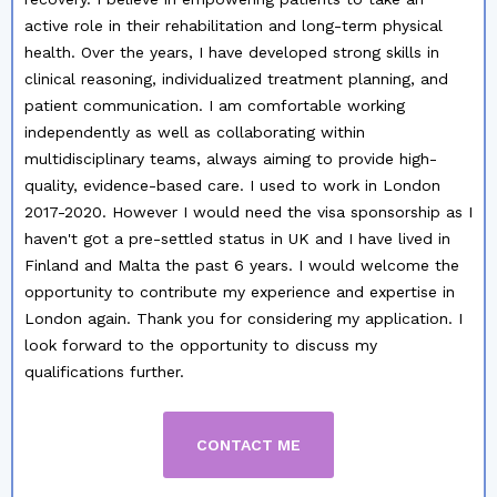
active role in their rehabilitation and long-term physical
health.
Over the years, I have developed strong skills in
clinical reasoning, individualized treatment planning, and
patient communication. I am comfortable working
independently as well as collaborating within
multidisciplinary teams, always aiming to provide high-
quality, evidence-based care.
I used to work in London
2017-2020. However I would need the visa sponsorship as I
haven't got a pre-settled status in UK and I have lived in
Finland and Malta the past 6 years.
I would welcome the
opportunity to contribute my experience and expertise in
London again. Thank you for considering my application. I
look forward to the opportunity to discuss my
qualifications further.
CONTACT ME