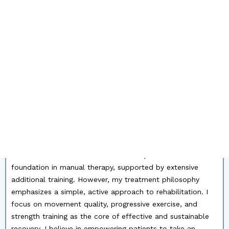
OF MY RESUME:
Dear Hiring Manager,
With 19 years of professional
experience in physiotherapy, I bring a strong clinical
background and a deep commitment to helping patients
achieve optimal physical performance and recovery.
Throughout my career, I have specialized in
musculoskeletal conditions, working consistently with
patients experiencing a wide range of orthopedic and
movement-related issues. My client base has primarily
consisted of active individuals and athletes, ranging from
recreational level to elite competitors, including national
team athletes and even a world champion.
I have a solid
foundation in manual therapy, supported by extensive
additional training. However, my treatment philosophy
emphasizes a simple, active approach to rehabilitation. I
focus on movement quality, progressive exercise, and
strength training as the core of effective and sustainable
recovery. I believe in empowering patients to take an