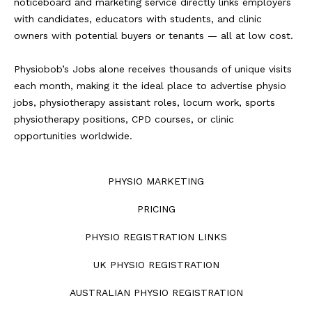
noticeboard and marketing service directly links employers
with candidates, educators with students, and clinic
owners with potential buyers or tenants — all at low cost.
Physiobob’s Jobs alone receives thousands of unique visits
each month, making it the ideal place to advertise physio
jobs, physiotherapy assistant roles, locum work, sports
physiotherapy positions, CPD courses, or clinic
opportunities worldwide.
PHYSIO MARKETING
PRICING
PHYSIO REGISTRATION LINKS
UK PHYSIO REGISTRATION
AUSTRALIAN PHYSIO REGISTRATION