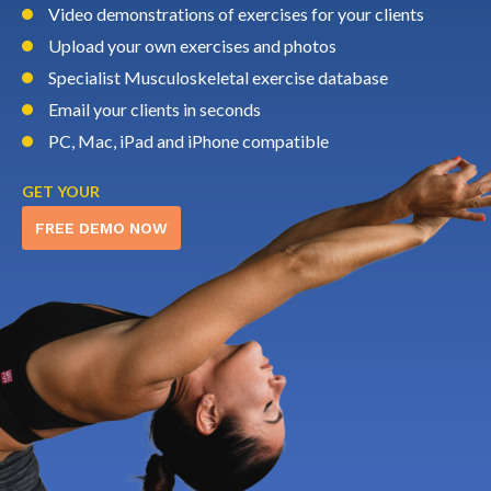
Video demonstrations of exercises for your clients
Upload your own exercises and photos
Specialist Musculoskeletal exercise database
Email your clients in seconds
PC, Mac, iPad and iPhone compatible
GET YOUR
FREE DEMO NOW