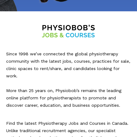
Since 1998 we’ve connected the global physiotherapy
community with the latest jobs, courses, practices for sale,
clinic spaces to rent/share, and candidates looking for
work.
More than 25 years on, Physiobob’s remains the leading
online platform for physiotherapists to promote and
discover career, education, and business opportunities.
Find the latest Physiotherapy Jobs and Courses in Canada.
Unlike traditional recruitment agencies, our specialist