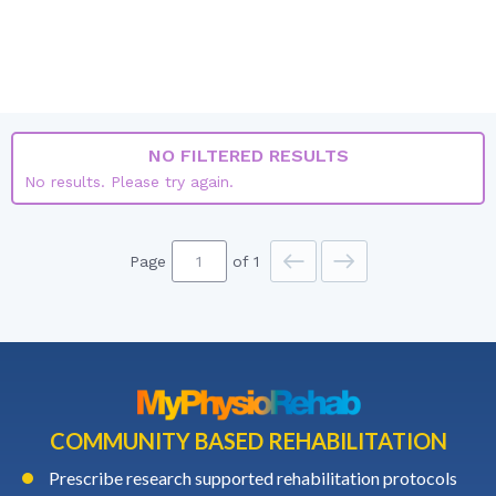
CANADA
ALL LISTINGS
JOBS ONLY
COURSES ONLY
NO FILTERED RESULTS
No results. Please try again.
Page
of 1
COMMUNITY BASED REHABILITATION
Prescribe research supported rehabilitation protocols