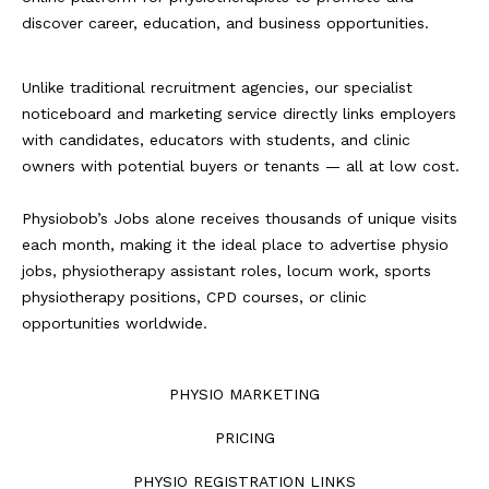
discover career, education, and business opportunities.
Unlike traditional recruitment agencies, our specialist
noticeboard and marketing service directly links employers
with candidates, educators with students, and clinic
owners with potential buyers or tenants — all at low cost.
Physiobob’s Jobs alone receives thousands of unique visits
each month, making it the ideal place to advertise physio
jobs, physiotherapy assistant roles, locum work, sports
physiotherapy positions, CPD courses, or clinic
opportunities worldwide.
PHYSIO MARKETING
PRICING
PHYSIO REGISTRATION LINKS