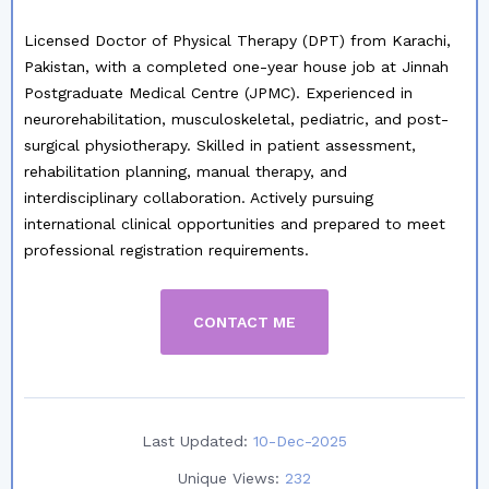
Licensed Doctor of Physical Therapy (DPT) from Karachi,
Pakistan, with a completed one-year house job at Jinnah
Postgraduate Medical Centre (JPMC). Experienced in
neurorehabilitation, musculoskeletal, pediatric, and post-
surgical physiotherapy. Skilled in patient assessment,
rehabilitation planning, manual therapy, and
interdisciplinary collaboration. Actively pursuing
international clinical opportunities and prepared to meet
professional registration requirements.
CONTACT ME
Last Updated:
10-Dec-2025
Unique Views:
232