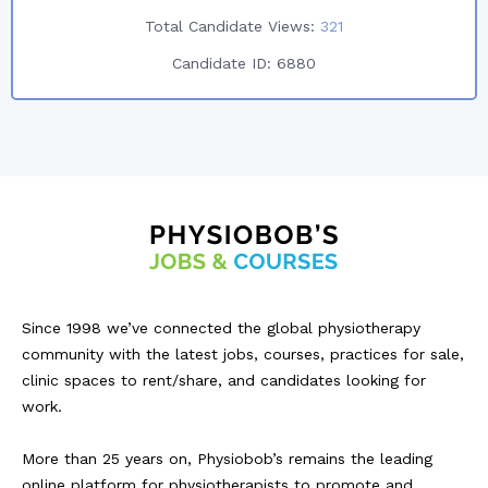
Total Candidate Views:
321
Candidate ID:
6880
Since 1998 we’ve connected the global physiotherapy
community with the latest jobs, courses, practices for sale,
clinic spaces to rent/share, and candidates looking for
work.
More than 25 years on, Physiobob’s remains the leading
online platform for physiotherapists to promote and