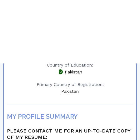
Other Country of Interest:
New Zealand
Region:
All Regions
Year of Graduation:
2023
Country of Education:
Pakistan
Primary Country of Registration:
Pakistan
MY PROFILE SUMMARY
PLEASE CONTACT ME FOR AN UP-TO-DATE COPY
OF MY RESUME: