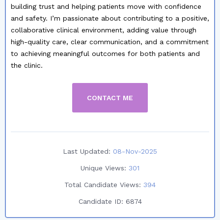
building trust and helping patients move with confidence
and safety. I’m passionate about contributing to a positive,
collaborative clinical environment, adding value through
high-quality care, clear communication, and a commitment
to achieving meaningful outcomes for both patients and
the clinic.
CONTACT ME
Last Updated:
08-Nov-2025
Unique Views:
301
Total Candidate Views:
394
Candidate ID:
6874