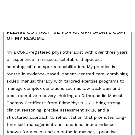
MY PROFILE SUMMARY
PLEASE CONTACT ME FOR AN UP-TO-DATE COPY
OF MY RESUME:
’m a CORU-registered physiotherapist with over three years
of experience in musculoskeletal, orthopaedic,
neurological, and sports rehabilitation. My practice is
rooted in evidence-based, patient-centred care, combining
skilled manual therapy with tailored exercise programs to
manage complex conditions such as low back pain and
post-operative recovery. Holding an Orthopaedic Manual
Therapy Certificate from PrimePhysio UK, I bring strong
clinical reasoning, precise assessment skills, and a
structured approach to rehabilitation that promotes long-
term self-management and functional independence.
Known for a calm and empathetic manner, I prioritise