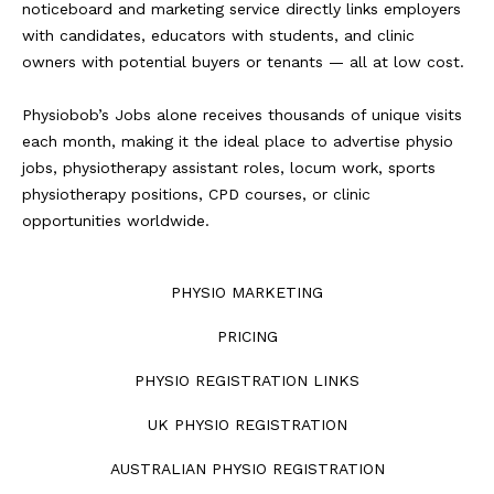
noticeboard and marketing service directly links employers
with candidates, educators with students, and clinic
owners with potential buyers or tenants — all at low cost.
Physiobob’s Jobs alone receives thousands of unique visits
each month, making it the ideal place to advertise physio
jobs, physiotherapy assistant roles, locum work, sports
physiotherapy positions, CPD courses, or clinic
opportunities worldwide.
PHYSIO MARKETING
PRICING
PHYSIO REGISTRATION LINKS
UK PHYSIO REGISTRATION
AUSTRALIAN PHYSIO REGISTRATION