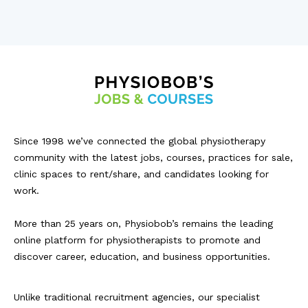
Since 1998 we’ve connected the global physiotherapy
community with the latest jobs, courses, practices for sale,
clinic spaces to rent/share, and candidates looking for
work.
More than 25 years on, Physiobob’s remains the leading
online platform for physiotherapists to promote and
discover career, education, and business opportunities.
Unlike traditional recruitment agencies, our specialist