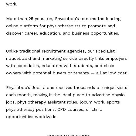
work.
More than 25 years on, Physiobob’s remains the leading
online platform for physiotherapists to promote and
discover career, education, and business opportunities.
Unlike traditional recruitment agencies, our specialist
noticeboard and marketing service directly links employers
with candidates, educators with students, and clinic
owners with potential buyers or tenants — all at low cost.
Physiobob’s Jobs alone receives thousands of unique visits
each month, making it the ideal place to advertise physio
jobs, physiotherapy assistant roles, locum work, sports
physiotherapy positions, CPD courses, or clinic
opportunities worldwide.