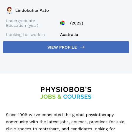
Lindokuhle Pato
Undergraduate
(2023)
Education (year)
Looking for work in
Australia
VIEW PROFILE
Since 1998 we’ve connected the global physiotherapy
community with the latest jobs, courses, practices for sale,
clinic spaces to rent/share, and candidates looking for