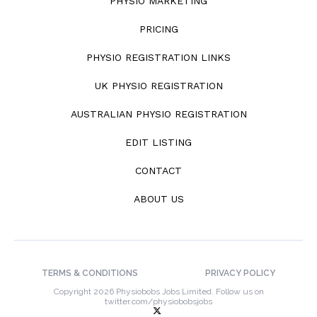
PHYSIO MARKETING
PRICING
PHYSIO REGISTRATION LINKS
UK PHYSIO REGISTRATION
AUSTRALIAN PHYSIO REGISTRATION
EDIT LISTING
CONTACT
ABOUT US
TERMS & CONDITIONS
PRIVACY POLICY
Copyright 2026 Physiobobs Jobs Limited. Follow us on
twitter.com/physiobobsjobs