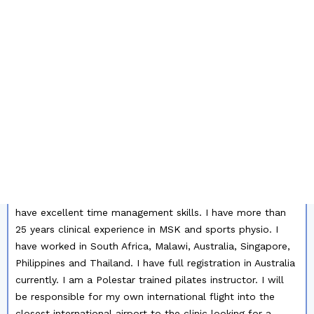
MY PROFILE SUMMARY
PLEASE CONTACT ME FOR AN UP-TO-DATE COPY
OF MY RESUME:
I like to travel, experience new places and cultures and
work with different people. I don't mind doing short term
locums either - about 3 weeks in length. I can do dry
needling, maitland mobilisations, myofascial release and
pilates. I am an excellent MSK and sport therapist and like
to give patients the right tools to help themselves. I am
independent and can organise my own day and workload. I
have excellent time management skills. I have more than
25 years clinical experience in MSK and sports physio. I
have worked in South Africa, Malawi, Australia, Singapore,
Philippines and Thailand. I have full registration in Australia
currently. I am a Polestar trained pilates instructor. I will
be responsible for my own international flight into the
closest international airport to the clinic looking for a