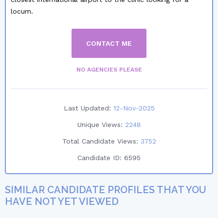
locum.
CONTACT ME
NO AGENCIES PLEASE
Last Updated:
12-Nov-2025
Unique Views:
2248
Total Candidate Views:
3752
Candidate ID:
6595
SIMILAR CANDIDATE PROFILES THAT YOU
HAVE NOT YET VIEWED