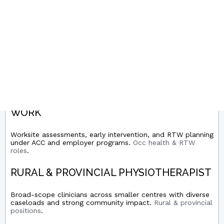
Clubs, schools, academies, and clinics supporting injury
prevention and performance.
Sports physio roles
.
HAND THERAPY / UPPER LIMB
Post-op and conservative upper limb rehab, splinting, and
protocols with orthopaedics/plastics.
Hand therapy jobs
.
OCCUPATIONAL HEALTH & RETURN-TO-
WORK
Worksite assessments, early intervention, and RTW planning
under ACC and employer programs.
Occ health & RTW
roles
.
RURAL & PROVINCIAL PHYSIOTHERAPIST
Broad-scope clinicians across smaller centres with diverse
caseloads and strong community impact.
Rural & provincial
positions
.