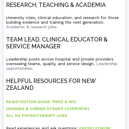
RESEARCH, TEACHING & ACADEMIA
University roles, clinical education, and research for those
building evidence and training the next generation.
Academic & research jobs
.
TEAM LEAD, CLINICAL EDUCATOR &
SERVICE MANAGER
Leadership posts across hospital and private providers
overseeing teams, quality, and service design.
Leadership
opportunities
.
HELPFUL RESOURCES FOR NEW
ZEALAND
REGISTRATION GUIDE: PBNZ & APC
GRADING & CAREER STAGES (OVERVIEW)
ALL NZ PHYSIOTHERAPY JOBS
Read experiences and ask questions:
PHYSIO FORUM: