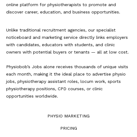
online platform for physiotherapists to promote and
discover career, education, and business opportunities.
Unlike traditional recruitment agencies, our specialist
noticeboard and marketing service directly links employers
with candidates, educators with students, and clinic
owners with potential buyers or tenants — all at low cost.
Physiobob’s Jobs alone receives thousands of unique visits
each month, making it the ideal place to advertise physio
jobs, physiotherapy assistant roles, locum work, sports
physiotherapy positions, CPD courses, or clinic
opportunities worldwide.
PHYSIO MARKETING
PRICING