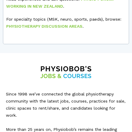
WORKING IN NEW ZEALAND
.
For specialty topics (MSK, neuro, sports, paeds), browse:
PHYSIOTHERAPY DISCUSSION AREAS
.
Since 1998 we’ve connected the global physiotherapy
community with the latest jobs, courses, practices for sale,
clinic spaces to rent/share, and candidates looking for
work.
More than 25 years on, Physiobob’s remains the leading