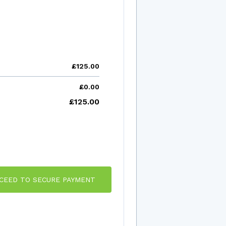
£125.00
£0.00
£125.00