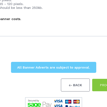
 pixels.
5 - 120 pixels.
 should be less than 250kb.
anner costs.
All Banner Adverts are subject to approval.
BACK