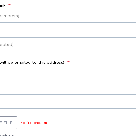
nk:
ill be emailed to this address):
 FILE
No file chosen