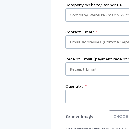
Company Website/Banner URL Li
Contact Email:
Receipt Email (payment receipt w
Quantity:
Banner Image:
CHOOSE