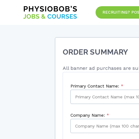
RECRUITING? POS
ORDER SUMMARY
All banner ad purchases are sub
Primary Contact Name:
Company Name: