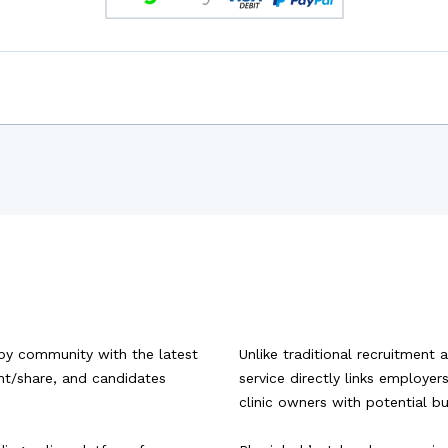
py community with the latest
Unlike traditional recruitment 
ent/share, and candidates
service directly links employe
clinic owners with potential b