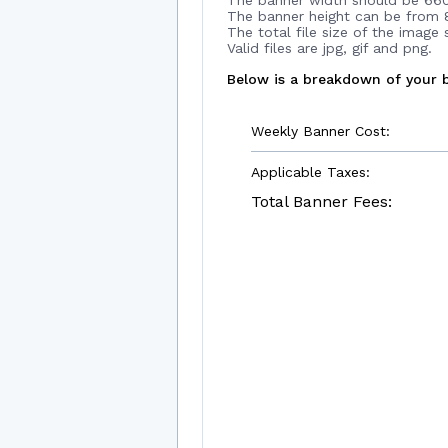
The banner width should be 660
The banner height can be from 8
The total file size of the image
Valid files are jpg, gif and png.
Below is a breakdown of your b
Weekly Banner Cost:
Applicable Taxes:
Total Banner Fees: