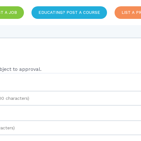
T A JOB
EDUCATING? POST A COURSE
LIST A P
ject to approval.