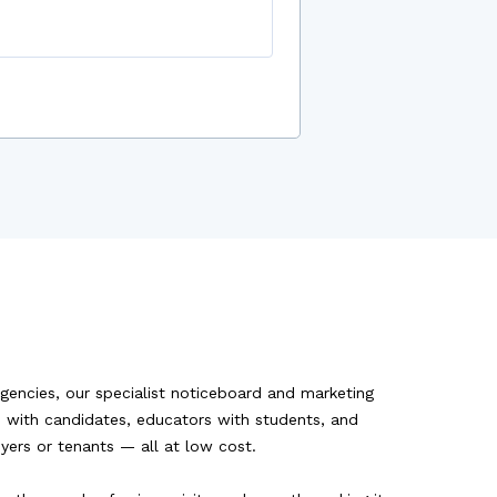
agencies, our specialist noticeboard and marketing
rs with candidates, educators with students, and
uyers or tenants — all at low cost.