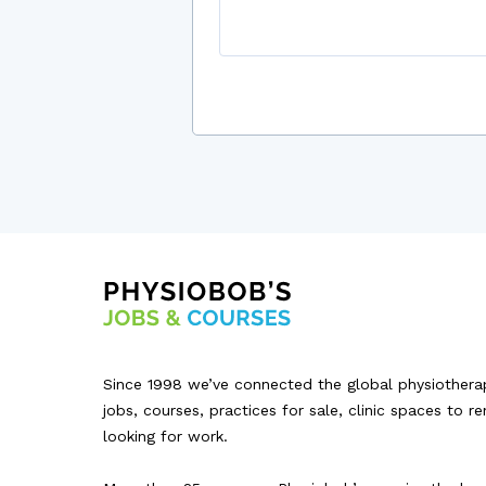
Since 1998 we’ve connected the global physiothera
jobs, courses, practices for sale, clinic spaces to r
looking for work.