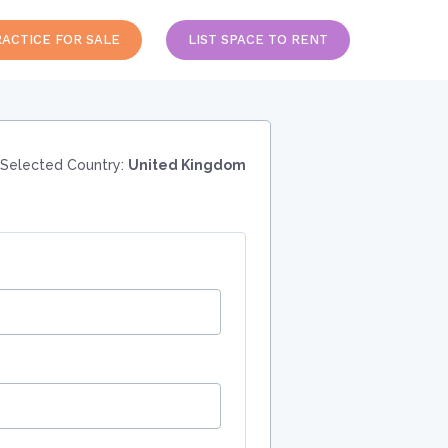
RACTICE FOR SALE
LIST SPACE TO RENT
Selected Country:
United Kingdom