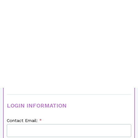
Male
Female
I am a:
Recruiter/Recruitment Company/Agency
Private Practitioner (i.e. non-recruiter)
Country:
LOGIN INFORMATION
Contact Email: