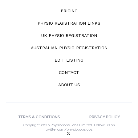
PRICING
PHYSIO REGISTRATION LINKS
UK PHYSIO REGISTRATION
AUSTRALIAN PHYSIO REGISTRATION
EDIT LISTING
CONTACT
ABOUT US
TERMS & CONDITIONS
PRIVACY POLICY
Copyright 2026 Physiobobs Jobs Limited. Follow us on
twitter.com/physiobobsjobs