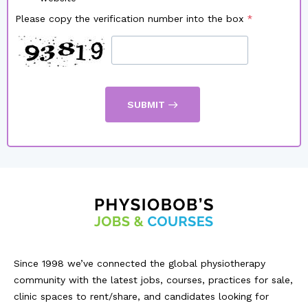
Please copy the verification number into the box
SUBMIT
Since 1998 we’ve connected the global physiotherapy
community with the latest jobs, courses, practices for sale,
clinic spaces to rent/share, and candidates looking for