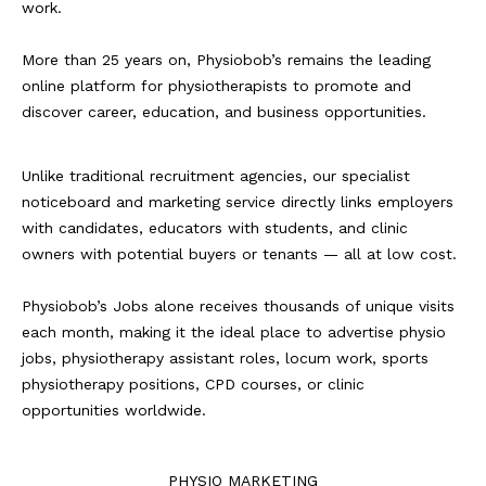
work.
More than 25 years on, Physiobob’s remains the leading
online platform for physiotherapists to promote and
discover career, education, and business opportunities.
Unlike traditional recruitment agencies, our specialist
noticeboard and marketing service directly links employers
with candidates, educators with students, and clinic
owners with potential buyers or tenants — all at low cost.
Physiobob’s Jobs alone receives thousands of unique visits
each month, making it the ideal place to advertise physio
jobs, physiotherapy assistant roles, locum work, sports
physiotherapy positions, CPD courses, or clinic
opportunities worldwide.
PHYSIO MARKETING