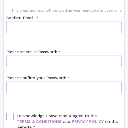
This email address will be used as your membership username
Confirm Email:
Please select a Password:
Please confirm your Password:
I acknowledge I have read & agree to the
TERMS & CONDITIONS
and
PRIVACY POLICY
on this
website