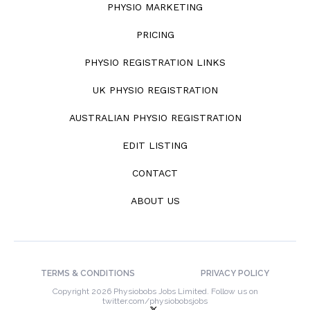
PHYSIO MARKETING
PRICING
PHYSIO REGISTRATION LINKS
UK PHYSIO REGISTRATION
AUSTRALIAN PHYSIO REGISTRATION
EDIT LISTING
CONTACT
ABOUT US
TERMS & CONDITIONS
PRIVACY POLICY
Copyright 2026 Physiobobs Jobs Limited. Follow us on
twitter.com/physiobobsjobs