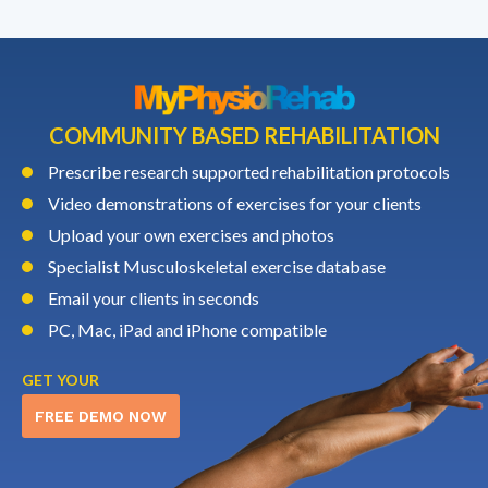
COMMUNITY BASED REHABILITATION
Prescribe research supported rehabilitation protocols
Video demonstrations of exercises for your clients
Upload your own exercises and photos
Specialist Musculoskeletal exercise database
Email your clients in seconds
PC, Mac, iPad and iPhone compatible
GET YOUR
FREE DEMO NOW