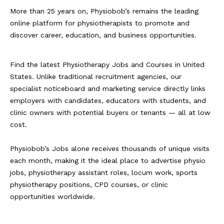
More than 25 years on, Physiobob’s remains the leading
online platform for physiotherapists to promote and
discover career, education, and business opportunities.
Find the latest Physiotherapy Jobs and Courses in United
States. Unlike traditional recruitment agencies, our
specialist noticeboard and marketing service directly links
employers with candidates, educators with students, and
clinic owners with potential buyers or tenants — all at low
cost.
Physiobob’s Jobs alone receives thousands of unique visits
each month, making it the ideal place to advertise physio
jobs, physiotherapy assistant roles, locum work, sports
physiotherapy positions, CPD courses, or clinic
opportunities worldwide.