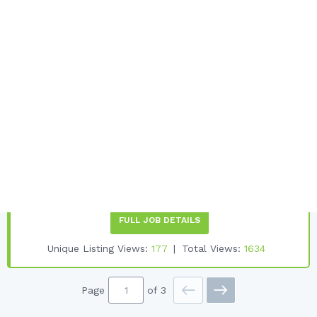
Japan Ski Resort Physiotherapists
Needed For Winter
Focus Physio
Want to work a ski season in Japans most famous ski
resort We are an established Physio/Pilates business 8
years in Niseko and 23 years in Singapore. Japans premier
ski resort where its often said some of the best powder in
the world is to be found....
Job Start Date:
1ST DECEMBER 2026
Desired Experience:
2 YRS +
Employment Type:
FULL-TIME
FULL JOB DETAILS
Unique Listing Views:
177
Total Views:
1634
Page
of 3