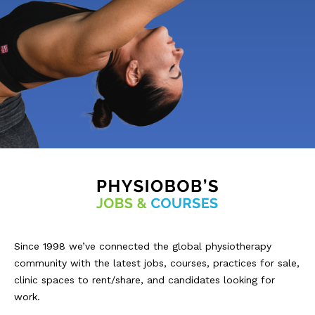
Since 1998 we’ve connected the global physiotherapy
community with the latest jobs, courses, practices for sale,
clinic spaces to rent/share, and candidates looking for
work.